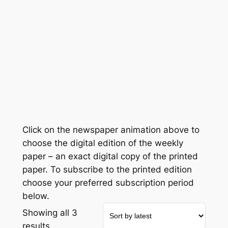
Click on the newspaper animation above to
choose the digital edition of the weekly
paper – an exact digital copy of the printed
paper. To subscribe to the printed edition
choose your preferred subscription period
below.
Showing all 3
Sorted
results