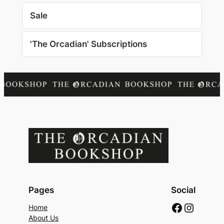
Sale
'The Orcadian' Subscriptions
Pages
Social
Faceboo
Instag
Home
About Us