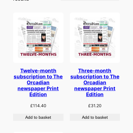
by
latest
Twelve-month
Three-month
subscription to The
subscription to The
Orcadian
Orcadian
newspaper Print
newspaper Print
Edition
Edition
£
114.40
£
31.20
Add to basket
Add to basket