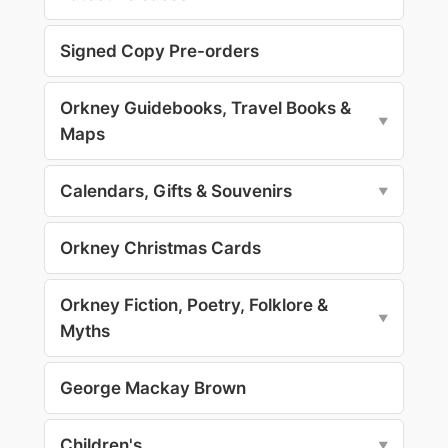
Signed Copy Pre-orders
Orkney Guidebooks, Travel Books &
▼
Maps
Calendars, Gifts & Souvenirs
▼
Orkney Christmas Cards
Orkney Fiction, Poetry, Folklore &
▼
Myths
George Mackay Brown
Children's
▼