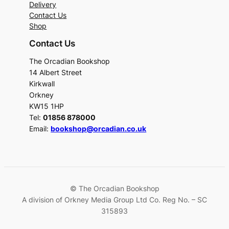
Delivery
Contact Us
Shop
Contact Us
The Orcadian Bookshop
14 Albert Street
Kirkwall
Orkney
KW15 1HP
Tel:
01856 878000
Email:
bookshop@orcadian.co.uk
© The Orcadian Bookshop
A division of Orkney Media Group Ltd Co. Reg No. – SC
315893