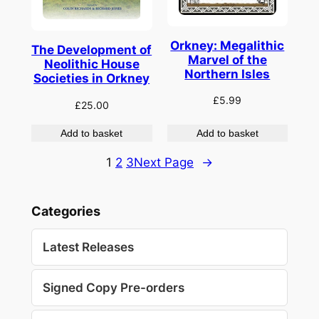
Orkney: Megalithic
The Development of
Marvel of the
Neolithic House
Northern Isles
Societies in Orkney
£
5.99
£
25.00
Add to basket
Add to basket
1
2
3
Next Page
→
Categories
Latest Releases
Signed Copy Pre-orders