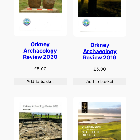
Orkney
Orkney
Archaeology
Archaeology
Review 2020
Review 2019
£
5.00
£
5.00
Add to basket
Add to basket