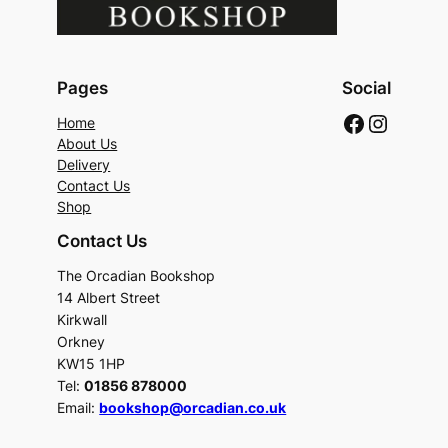
Pages
Social
Faceboo
Instag
Home
About Us
Delivery
Contact Us
Shop
Contact Us
The Orcadian Bookshop
14 Albert Street
Kirkwall
Orkney
KW15 1HP
Tel:
01856 878000
Email:
bookshop@orcadian.co.uk