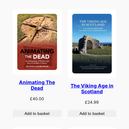
Animating The
The Viking Age in
Dead
Scotland
£
40.00
£
24.99
Add to basket
Add to basket