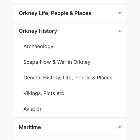
Orkney Life, People & Places
▼
Orkney History
▼
Archaeology
Scapa Flow & War in Orkney
General History, Life, People & Places
Vikings, Picts etc
Aviation
Maritime
▼