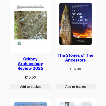
The Stones of The
Orkney
Ancestors
Archaeology
Review 2025
£
16.99
£
10.00
Add to basket
Add to basket