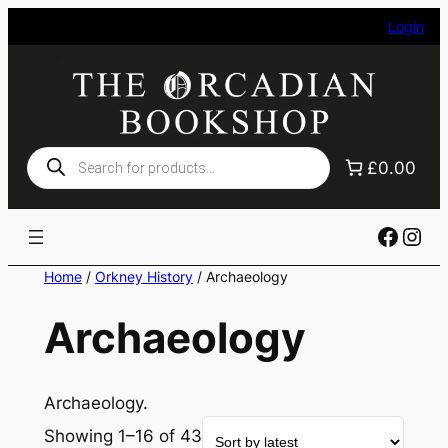
Skip
Login
to
content
Products
£0.00
search
Faceb
Ins
Home
/
Orkney History
/ Archaeology
Archaeology
Archaeology.
Showing 1–16 of 43