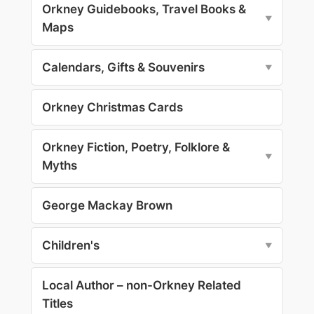
Orkney Guidebooks, Travel Books &
▼
Maps
Calendars, Gifts & Souvenirs
▼
Orkney Christmas Cards
Orkney Fiction, Poetry, Folklore &
▼
Myths
George Mackay Brown
Children's
▼
Local Author – non-Orkney Related
Titles