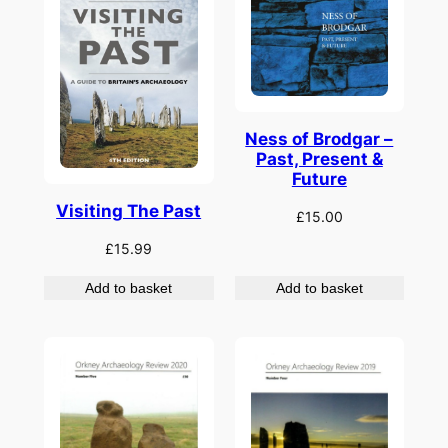
Ness of Brodgar –
Past, Present &
Future
Visiting The Past
£
15.00
£
15.99
Add to basket
Add to basket