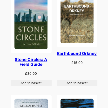
Earthbound Orkney
Stone Circles: A
£
15.00
Field Guide
£
30.00
Add to basket
Add to basket