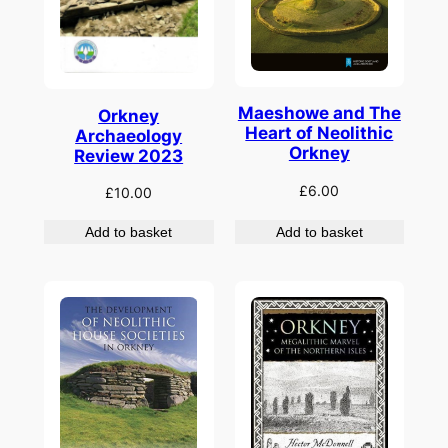
Maeshowe and The
Orkney
Heart of Neolithic
Archaeology
Orkney
Review 2023
£
6.00
£
10.00
Add to basket
Add to basket