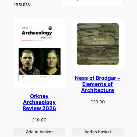
Sorted
results
by
latest
Ness of Brodgar –
Elements of
Architecture
Orkney
£
20.00
Archaeology
Review 2026
£
10.00
Add to basket
Add to basket