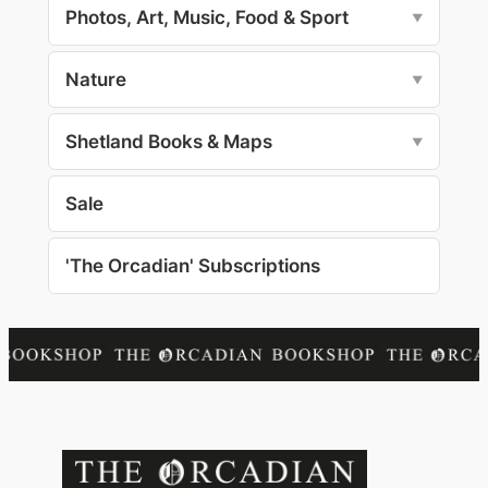
Photos, Art, Music, Food & Sport
▼
Nature
▼
Shetland Books & Maps
▼
Sale
'The Orcadian' Subscriptions