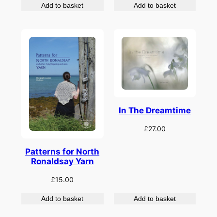
Add to basket
Add to basket
In The Dreamtime
£
27.00
Patterns for North
Ronaldsay Yarn
£
15.00
Add to basket
Add to basket