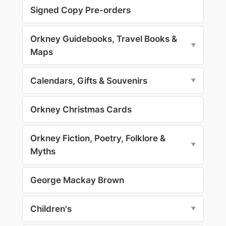
Signed Copy Pre-orders
Orkney Guidebooks, Travel Books &
▼
Maps
Calendars, Gifts & Souvenirs
▼
Orkney Christmas Cards
Orkney Fiction, Poetry, Folklore &
▼
Myths
George Mackay Brown
Children's
▼