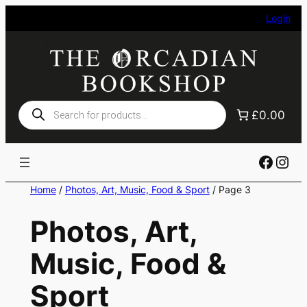
Skip
Login
to
content
Products
£0.00
search
Faceb
Ins
Home
/
Photos, Art, Music, Food & Sport
/ Page 3
Photos, Art,
Music, Food &
Sport