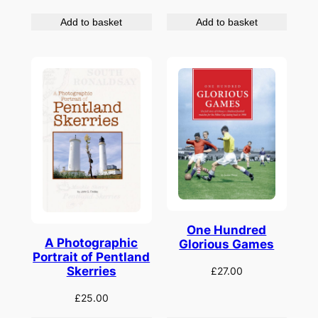
Add to basket
Add to basket
One Hundred
A Photographic
Glorious Games
Portrait of Pentland
Skerries
£
27.00
£
25.00