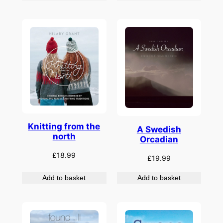
Knitting from the
A Swedish
north
Orcadian
£
18.99
£
19.99
Add to basket
Add to basket