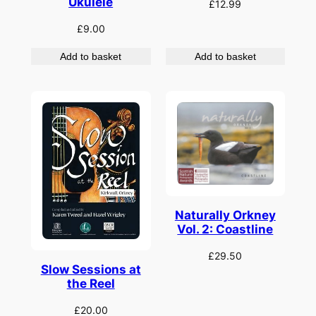
Ukulele
£
12.99
£
9.00
Add to basket
Add to basket
Naturally Orkney
Vol. 2: Coastline
£
29.50
Slow Sessions at
the Reel
£
20.00