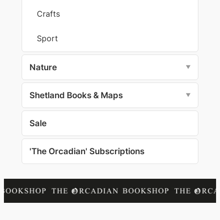
Crafts
Sport
Nature
▼
Shetland Books & Maps
▼
Sale
'The Orcadian' Subscriptions