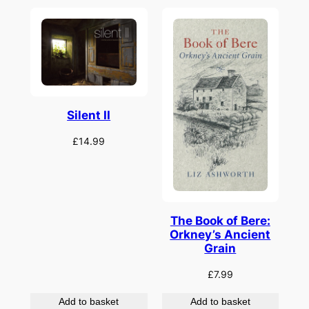
Silent II
£
14.99
The Book of Bere:
Orkney’s Ancient
Grain
£
7.99
Add to basket
Add to basket