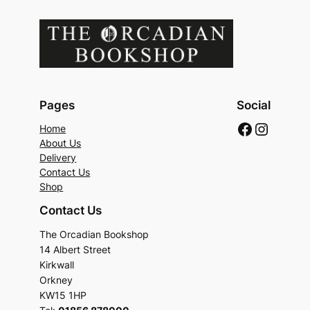
Pages
Social
Faceboo
Instag
Home
About Us
Delivery
Contact Us
Shop
Contact Us
The Orcadian Bookshop
14 Albert Street
Kirkwall
Orkney
KW15 1HP