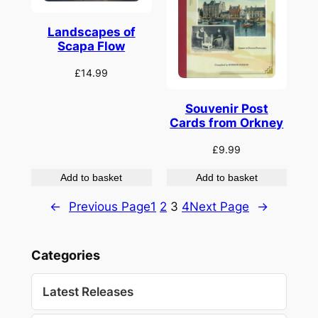
Landscapes of
Scapa Flow
£
14.99
Souvenir Post
Cards from Orkney
£
9.99
Add to basket
Add to basket
←
Previous Page
1
2
3
4
Next Page
→
Categories
Latest Releases