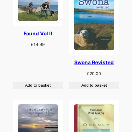
Found Vol II
£
14.99
Swona Revisted
£
20.00
Add to basket
Add to basket