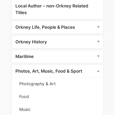
Local Author – non-Orkney Related
Titles
Orkney Life, People & Places
▼
Orkney History
▼
Maritime
▼
Photos, Art, Music, Food & Sport
▼
Photography & Art
Food
Music