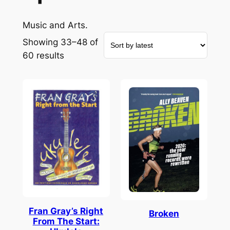
Music and Arts.
Showing 33–48 of
Sorted
60 results
by
latest
Fran Gray’s Right
Broken
From The Start: