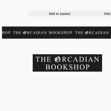
Add to basket
Add 