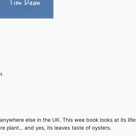
o
c
k
e
t
B
o
o
k
n
o
f
t
h
e
O
nywhere else in the UK. This wee book looks at its lifes
y
e plant… and yes, its leaves taste of oysters.
s