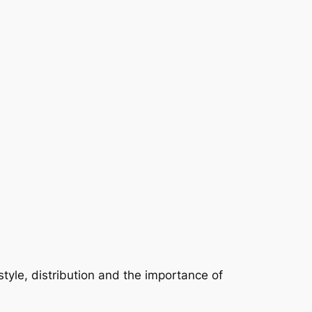
tyle, distribution and the importance of