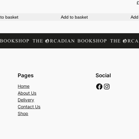
to basket
Add to basket
Add 
Pages
Social
Facebook
Instagram
Home
About Us
Delivery
Contact Us
Shop