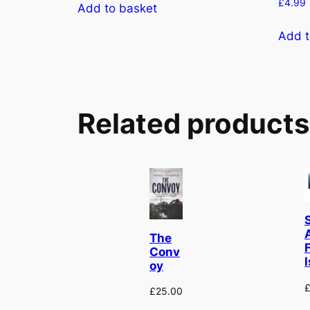
£
4.99
Add to basket
Add t
Related products
The
F
Conv
I
oy
£
25.00