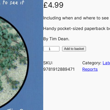
£
4.99
Including when and where to see
Handy pocket-sized paperback b
By Tim Dean.
T
Add to basket
h
e
SKU:
Category:
Lat
O
9781912889471
Reports
r
k
n
e
y
P