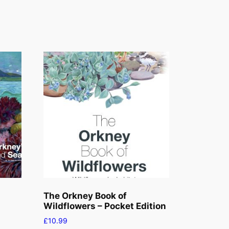
The Orkney Book of
Wildflowers – Pocket Edition
£
10.99