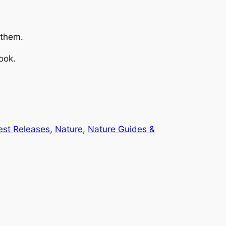
 them.
ook.
est Releases
, 
Nature
, 
Nature Guides &