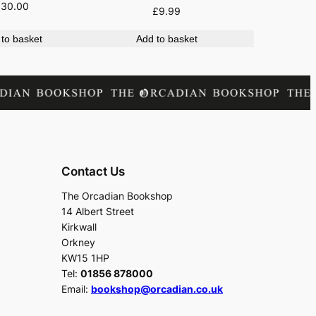
£
30.00
£
9.99
to basket
Add to basket
Contact Us
The Orcadian Bookshop
14 Albert Street
Kirkwall
Orkney
KW15 1HP
Tel:
01856 878000
Email:
bookshop@orcadian.co.uk