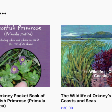
t
e…
e
r
p
l
a
n
t
q
u
a
n
t
i
t
rkney Pocket Book of
The Wildlife of Orkney’s
y
ish Primrose (Primula
Coasts and Seas
ca)
£
30.00