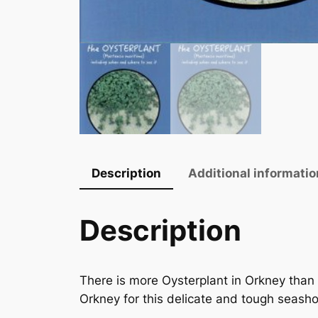
Description
Additional informatio
Description
There is more Oysterplant in Orkney than a
Orkney for this delicate and tough seashor