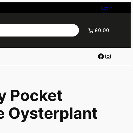
Login
£0.00
Facebook
Instagr
y Pocket
e Oysterplant