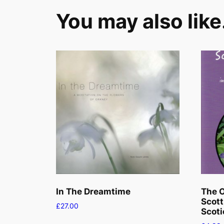
You may also lik
In The Dreamtime
The O
Scott
£
27.00
Scoti