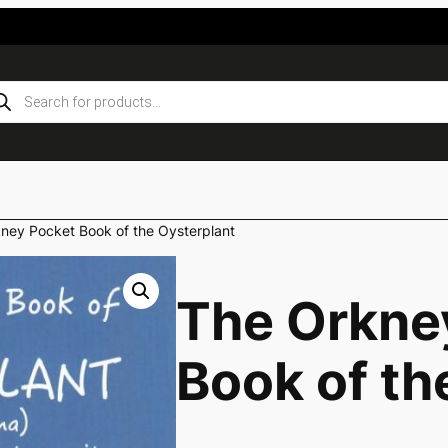
ducts
rch
ney Pocket Book of the Oysterplant
The Orkne
Book of th