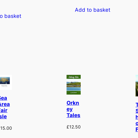
Add to basket
o basket
Sea
Orkn
Area
ey
air
Tales
sle
£
12.50
£
15.00