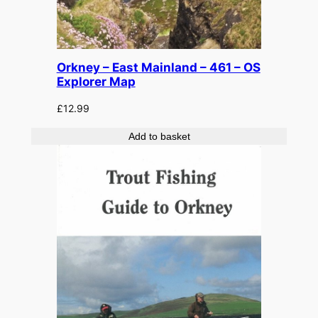
Orkney – East Mainland – 461 – OS
Explorer Map
£
12.99
Add to basket