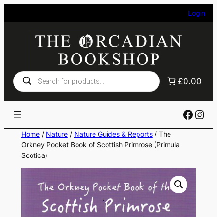
Skip
Login
to
content
Products
£0.00
search
Faceb
Ins
Home
/
Nature
/
Nature Guides & Reports
/ The
Orkney Pocket Book of Scottish Primrose (Primula
Scotica)