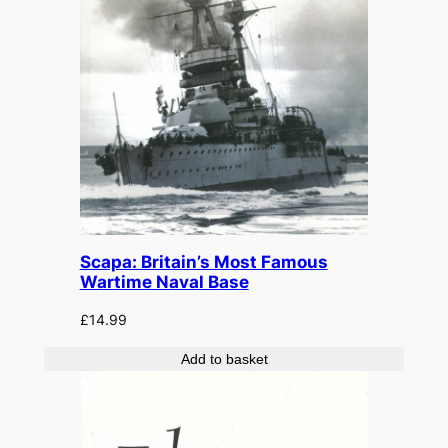
Scapa: Britain’s Most Famous
Wartime Naval Base
£
14.99
Add to basket