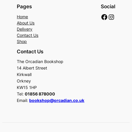
Pages
Social
Faceboo
Instag
Home
About Us
Delivery
Contact Us
Shop
Contact Us
The Orcadian Bookshop
14 Albert Street
Kirkwall
Orkney
KW15 1HP
Tel:
01856 878000
Email:
bookshop@orcadian.co.uk