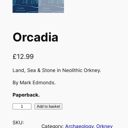
Orcadia
£
12.99
Land, Sea & Stone in Neolithic Orkney.
By Mark Edmonds.
Paperback.
O
Add to basket
r
c
SKU:
Category:
Archaeology
, 
Orkney