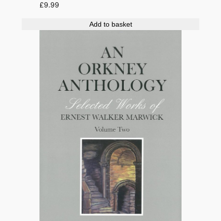
£
9.99
Add to basket