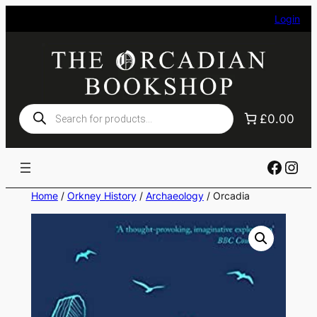
Skip
Login
to
content
Products
£0.00
search
Faceb
Ins
Home
/
Orkney History
/
Archaeology
/ Orcadia