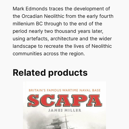
Mark Edmonds traces the development of
the Orcadian Neolithic from the early fourth
millenium BC through to the end of the
period nearly two thousand years later,
using artefacts, architecture and the wider
landscape to recreate the lives of Neolithic
communities across the region.
Related products