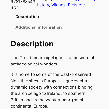
a
9781788543
History
, 
Vikings, Picts etc
d
453
i
Description
a
q
Additional information
u
a
Description
n
t
The Orcadian archipelagos is a museum of
i
archaeological wonders.
t
y
It is home to some of the best-preserved
Neolithic sites in Europe – legacies of a
dynamic society with connections binding
the archipelago to Ireland, to southern
Britain and to the western margins of
continental Europe.