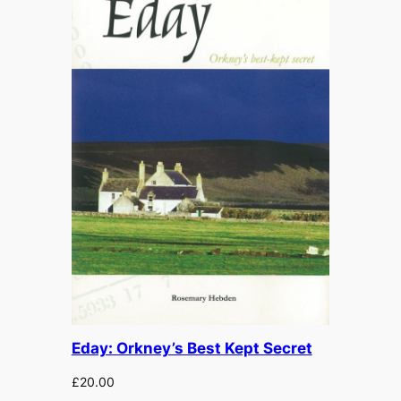
Eday: Orkney’s Best Kept Secret
£
20.00