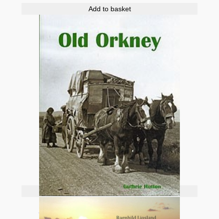
Add to basket
Add to basket
Old Orkney