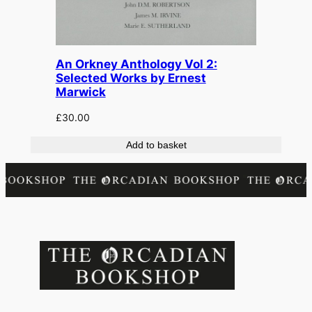
An Orkney Anthology Vol 2:
Selected Works by Ernest
Marwick
£
30.00
Add to basket