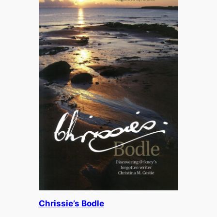
£
13.95
Chrissie’s Bodle