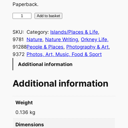
Paperback.
A
Add to basket
S
u
SKU:
Category:
Islands/Places & Life
, 
m
9781
Nature
, 
Nature Writing
, 
Orkney Life,
m
91288
People & Places
, 
Photography & Art
, 
e
9372
Photos, Art, Music, Food & Sport
r
Additional information
W
i
Additional information
t
h
T
Weight
h
0.136 kg
e
O
Dimensions
r