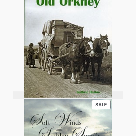
Add to basket
PRODUCT
SALE
Old Orkney
ON
SALE
£
13.95