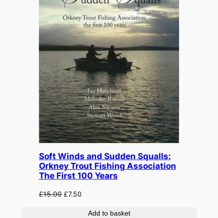
Soft Winds and Sudden Squalls:
Orkney Trout Fishing Association
The First 100 Years
Original
Current
£
15.00
£
7.50
price
price
Add to basket
was:
is: