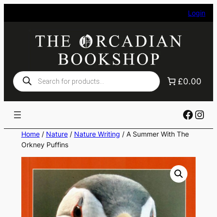
Skip
Login
to
content
Products
£0.00
search
Faceb
Ins
Home
/
Nature
/
Nature Writing
/ A Summer With The
Orkney Puffins