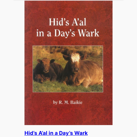
£15.00.
£7.50.
Hid’s A’al in a Day’s Wark