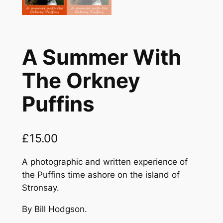
A Summer With
The Orkney
Puffins
£
15.00
A photographic and written experience of
the Puffins time ashore on the island of
Stronsay.
By Bill Hodgson.