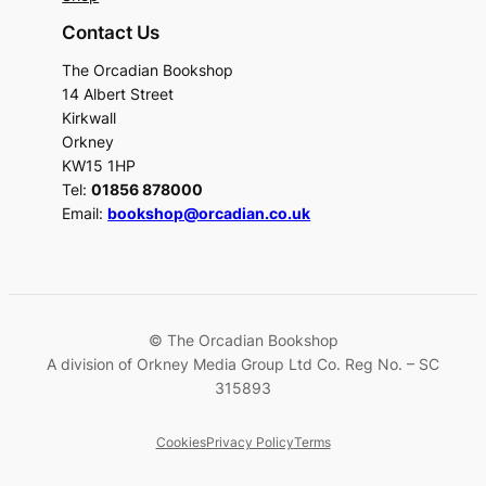
Contact Us
The Orcadian Bookshop
14 Albert Street
Kirkwall
Orkney
KW15 1HP
Tel:
01856 878000
Email:
bookshop@orcadian.co.uk
© The Orcadian Bookshop
A division of Orkney Media Group Ltd Co. Reg No. – SC
315893
Cookies
Privacy Policy
Terms