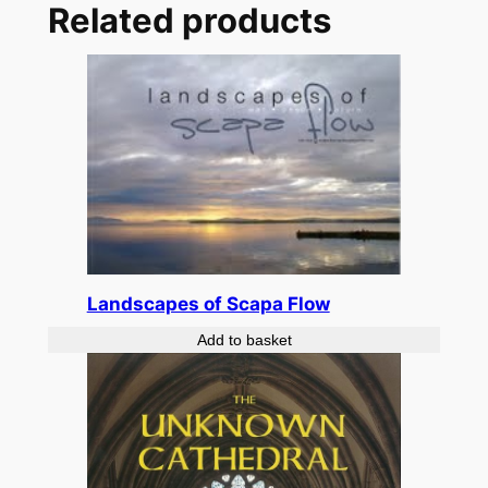
Related products
Landscapes of Scapa Flow
Add to basket
£
14.99