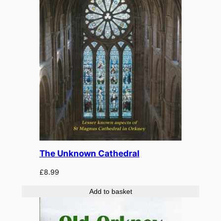
The Unknown Cathedral
£
8.99
Add to basket