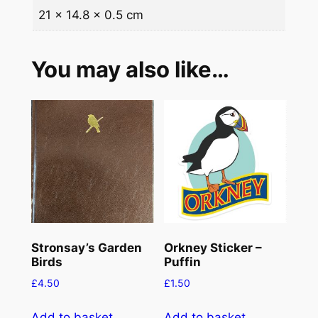
21 × 14.8 × 0.5 cm
k
n
e
You may also like…
y
P
u
f
f
i
n
s
q
u
Stronsay’s Garden
Orkney Sticker –
a
Birds
Puffin
n
£
4.50
£
1.50
t
i
Add to basket
Add to basket