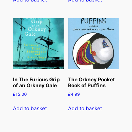
t
y
In The Furious Grip
The Orkney Pocket
of an Orkney Gale
Book of Puffins
£
15.00
£
4.99
Add to basket
Add to basket