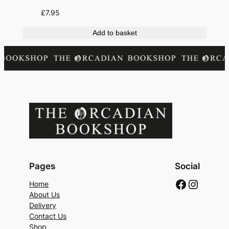
£
7.95
Add to basket
Pages
Social
Faceboo
Instag
Home
About Us
Delivery
Contact Us
Shop