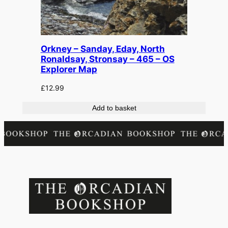
Orkney – Sanday, Eday, North
Ronaldsay, Stronsay – 465 – OS
Explorer Map
£
12.99
Add to basket