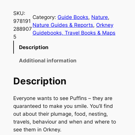
h
e
SKU:
Category:
Guide Books
, 
Nature
, 
O
978191
Nature Guides & Reports
, 
Orkney
r
288907
Guidebooks, Travel Books & Maps
k
5
n
Description
e
y
Additional information
P
o
Description
c
k
Everyone wants to see Puffins – they are
e
quaranteed to make you smile. You’ll find
t
out about their plumage, food, nesting,
B
travels, behaviour and when and where to
o
see them in Orkney.
o