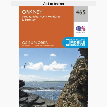
Add to basket