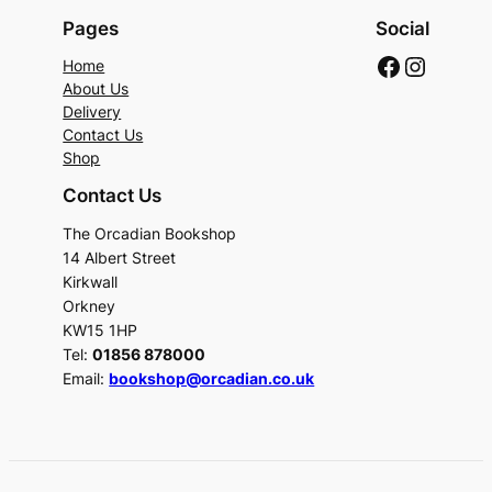
Pages
Social
Faceboo
Instag
Home
About Us
Delivery
Contact Us
Shop
Contact Us
The Orcadian Bookshop
14 Albert Street
Kirkwall
Orkney
KW15 1HP
Tel:
01856 878000
Email:
bookshop@orcadian.co.uk