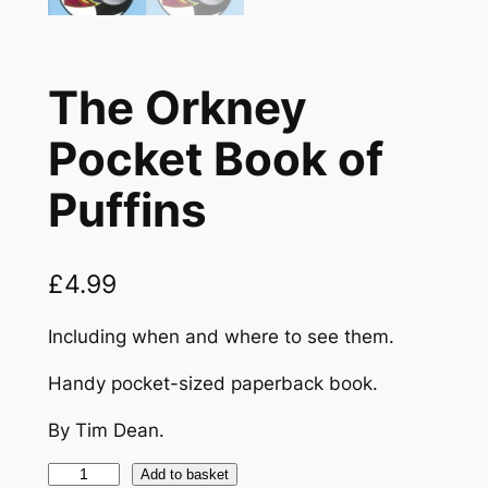
The Orkney
Pocket Book of
Puffins
£
4.99
Including when and where to see them.
Handy pocket-sized paperback book.
By Tim Dean.
T
Add to basket