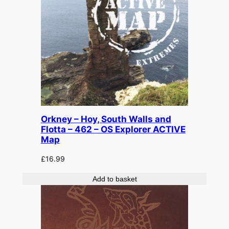
Orkney – Hoy, South Walls and
Flotta – 462 – OS Explorer ACTIVE
Map
£
16.99
Add to basket