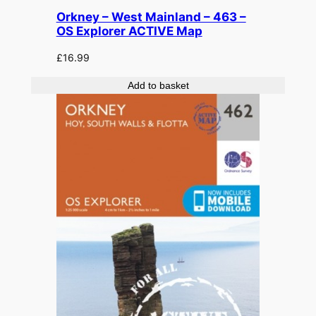
Orkney – West Mainland – 463 –
OS Explorer ACTIVE Map
£
16.99
Add to basket