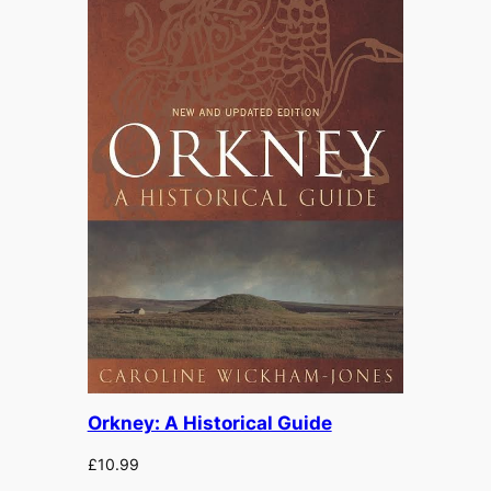
Orkney: A Historical Guide
£
10.99