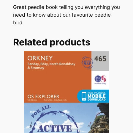
k
Great peedie book telling you everything you
o
need to know about our favourite peedie
f
bird.
P
u
Related products
f
f
i
n
s
q
u
a
n
t
i
t