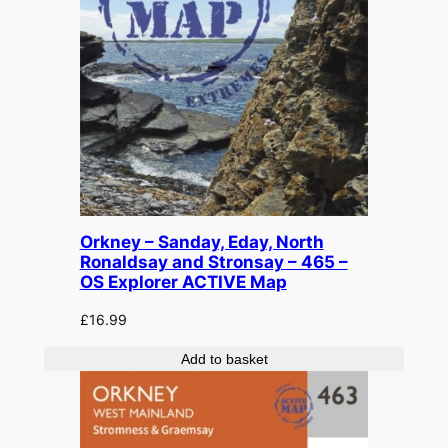
y
Orkney – Sanday, Eday, North
Ronaldsay and Stronsay – 465 –
OS Explorer ACTIVE Map
£
16.99
Add to basket