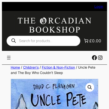
Skip
Login
to
content
Products
£0.00
search
Faceb
Ins
Home
/
Children's
/
Fiction & Non-Fiction
/ Uncle Pete
and The Boy Who Couldn’t Sleep