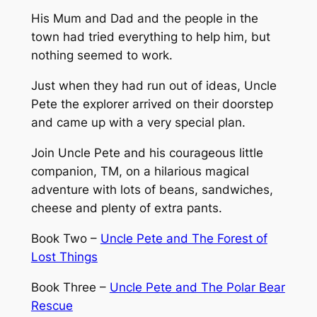
B
His Mum and Dad and the people in the
o
town had tried everything to help him, but
y
nothing seemed to work.
W
h
Just when they had run out of ideas, Uncle
o
Pete the explorer arrived on their doorstep
C
and came up with a very special plan.
o
Join Uncle Pete and his courageous little
u
companion, TM, on a hilarious magical
l
adventure with lots of beans, sandwiches,
d
cheese and plenty of extra pants.
n
'
Book Two –
Uncle Pete and The Forest of
t
Lost Things
S
l
Book Three –
Uncle Pete and The Polar Bear
e
Rescue