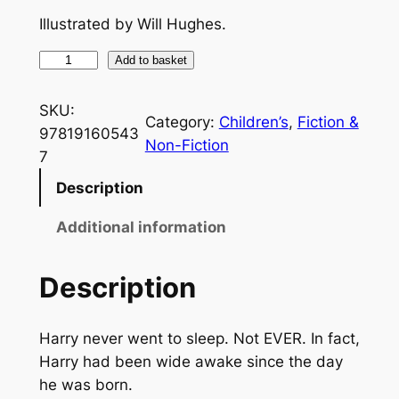
Illustrated by Will Hughes.
U
Add to basket
n
c
SKU:
Category:
Children’s
, 
Fiction &
l
97819160543
Non-Fiction
e
7
P
Description
e
t
Additional information
e
a
Description
n
d
Harry never went to sleep. Not EVER. In fact,
T
Harry had been wide awake since the day
h
he was born.
e