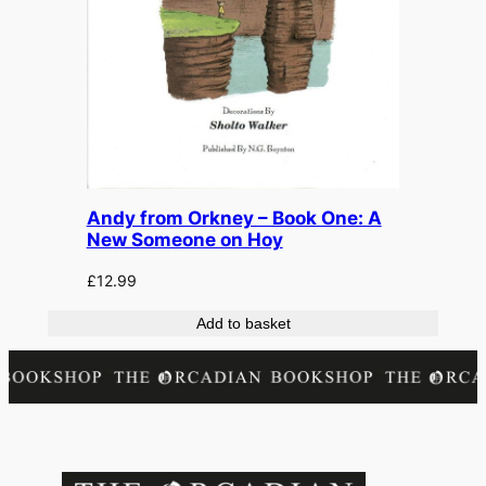
Andy from Orkney – Book One: A
New Someone on Hoy
£
12.99
Add to basket