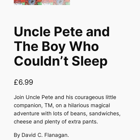
Uncle Pete and
The Boy Who
Couldn’t Sleep
£
6.99
Join Uncle Pete and his courageous little
companion, TM, on a hilarious magical
adventure with lots of beans, sandwiches,
cheese and plenty of extra pants.
By David C. Flanagan.