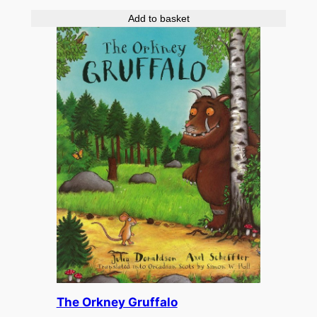
Add to basket
The Orkney Gruffalo