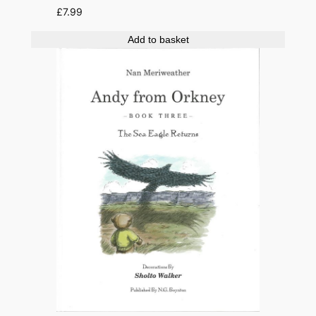
£
7.99
Add to basket