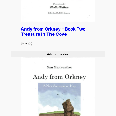
Andy from Orkney – Book Two:
Treasure In The Cove
£
12.99
Add to basket