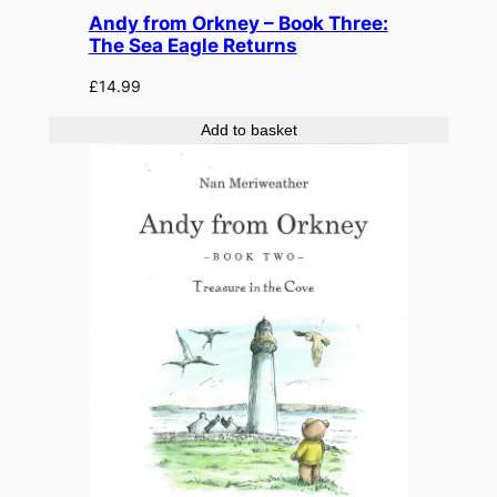
Andy from Orkney – Book Three:
The Sea Eagle Returns
£
14.99
Add to basket