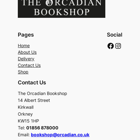
Pages
Social
Faceboo
Instag
Home
About Us
Delivery
Contact Us
Shop
Contact Us
The Orcadian Bookshop
14 Albert Street
Kirkwall
Orkney
KW15 1HP
Tel:
01856 878000
Email:
bookshop@orcadian.co.uk