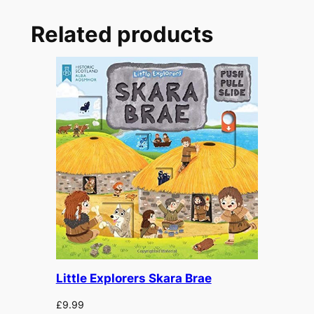
e
p
Related products
q
u
a
n
t
i
t
y
Little Explorers Skara Brae
£
9.99