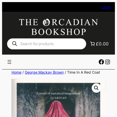
Skip
Login
to
content
Products
£0.00
search
Faceb
Ins
Home
/
George Mackay Brown
/ Time In A Red Coat