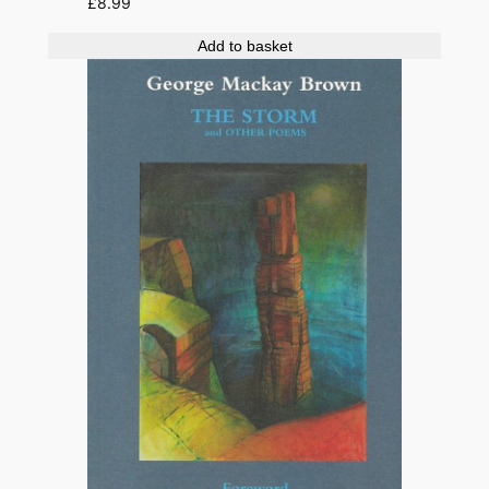
£
8.99
Add to basket