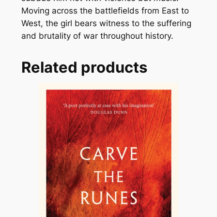
Moving across the battlefields from East to
n
West, the girl bears witness to the suffering
t
and brutality of war throughout history.
i
t
y
Related products