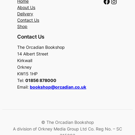
Faceboo
Instag
Home
About Us
Delivery
Contact Us
Shop
Contact Us
The Orcadian Bookshop
14 Albert Street
Kirkwall
Orkney
KW15 1HP
Tel:
01856 878000
Email:
bookshop@orcadian.co.uk
© The Orcadian Bookshop
A division of Orkney Media Group Ltd Co. Reg No. – SC