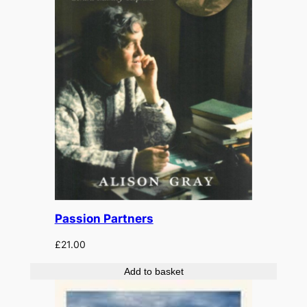
Passion Partners
£
21.00
Add to basket