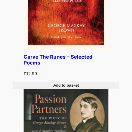
Carve The Runes – Selected
Poems
£
12.99
Add to basket