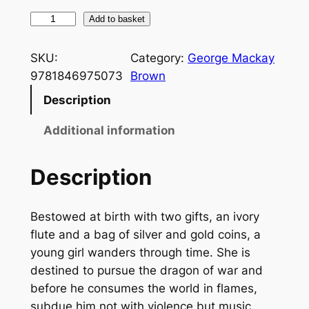
T
Add to basket
i
m
SKU:
Category:
George Mackay
e
9781846975073
Brown
I
Description
n
A
Additional information
R
e
Description
d
C
Bestowed at birth with two gifts, an ivory
o
flute and a bag of silver and gold coins, a
a
young girl wanders through time. She is
t
destined to pursue the dragon of war and
q
before he consumes the world in flames,
u
subdue him not with violence but music.
a