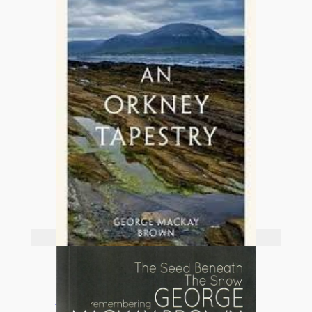
Add to basket
An Orkney Tapestry