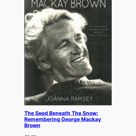
£
12.99
The Seed Beneath The Snow:
Remembering George Mackay
Brown