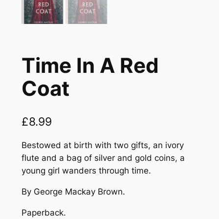
Time In A Red
Coat
£
8.99
Bestowed at birth with two gifts, an ivory
flute and a bag of silver and gold coins, a
young girl wanders through time.
By George Mackay Brown.
Paperback.