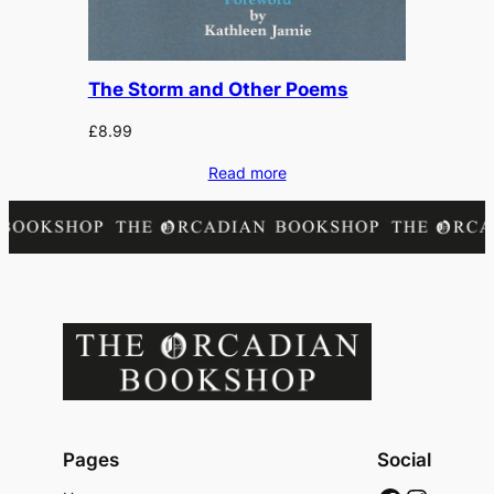
The Storm and Other Poems
£
8.99
Read more
Pages
Social