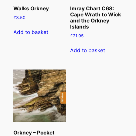
Walks Orkney
Imray Chart C68:
Cape Wrath to Wick
£
3.50
and the Orkney
Islands
Add to basket
£
21.95
Add to basket
Orkney – Pocket