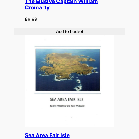
The Elusive Captain William
Cromarty
£
6.99
Add to basket
Sea Area Fair Isle