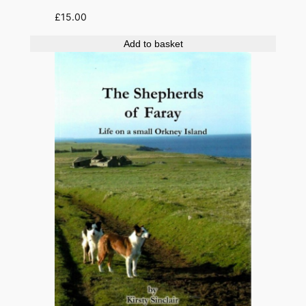
£
15.00
Add to basket