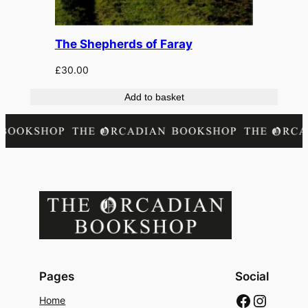
The Shepherds of Faray
£
30.00
Add to basket
Pages
Social
Faceboo
Instag
Home