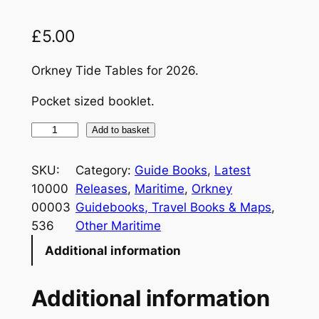
£
5.00
Orkney Tide Tables for 2026.
Pocket sized booklet.
T
Add to basket
i
d
SKU:
Category:
Guide Books
, 
Latest
e
10000
Releases
, 
Maritime
, 
Orkney
T
00003
Guidebooks, Travel Books & Maps
, 
a
536
Other Maritime
b
Additional information
l
e
Additional information
s
2