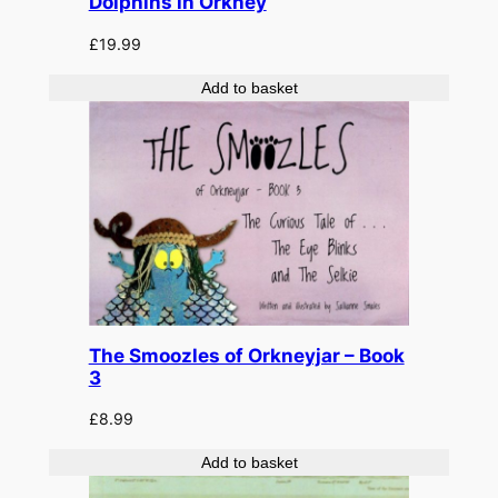
Dolphins in Orkney
£
19.99
Add to basket
The Smoozles of Orkneyjar – Book
3
£
8.99
Add to basket