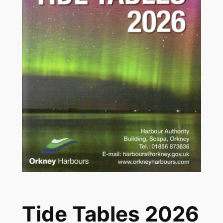
Tide Tables 2026