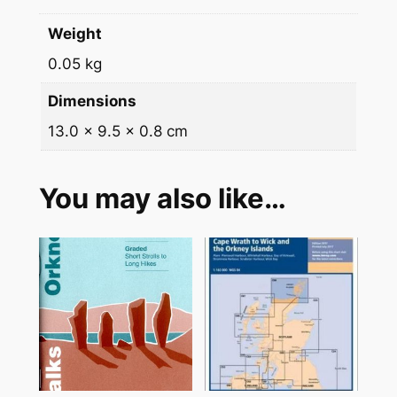
0
Weight
2
0.05 kg
6
q
Dimensions
u
13.0 × 9.5 × 0.8 cm
a
n
t
You may also like…
i
t
y