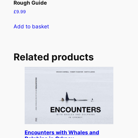
Rough Guide
£
9.99
Add to basket
Related products
Encounters with Whales and