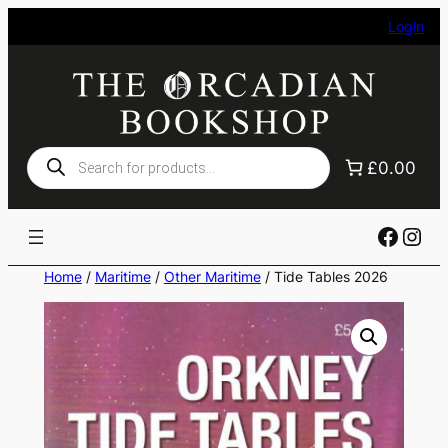
Skip
Login
to
content
Products
£0.00
search
Faceb
Ins
Home
/
Maritime
/
Other Maritime
/ Tide Tables 2026