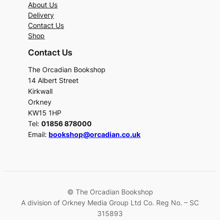
About Us
Delivery
Contact Us
Shop
Contact Us
The Orcadian Bookshop
14 Albert Street
Kirkwall
Orkney
KW15 1HP
Tel:
01856 878000
Email:
bookshop@orcadian.co.uk
© The Orcadian Bookshop
A division of Orkney Media Group Ltd Co. Reg No. – SC
315893