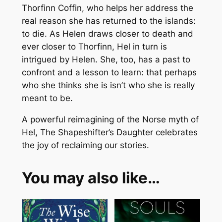
Thorfinn Coffin, who helps her address the
real reason she has returned to the islands:
to die. As Helen draws closer to death and
ever closer to Thorfinn, Hel in turn is
intrigued by Helen. She, too, has a past to
confront and a lesson to learn: that perhaps
who she thinks she is isn’t who she is really
meant to be.
A powerful reimagining of the Norse myth of
Hel, The Shapeshifter’s Daughter celebrates
the joy of reclaiming our stories.
You may also like…