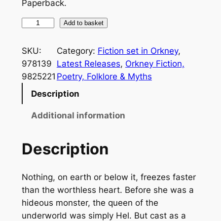
Paperback.
T
Add to basket
h
e
SKU:
Category:
Fiction set in Orkney
, 
S
978139
Latest Releases
, 
Orkney Fiction,
h
9825221
Poetry, Folklore & Myths
a
Description
p
e
Additional information
s
h
Description
i
f
Nothing, on earth or below it, freezes faster
t
than the worthless heart. Before she was a
e
hideous monster, the queen of the
r
underworld was simply Hel. But cast as a
'