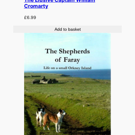
The Elusive Captain William
Cromarty
£
6.99
Add to basket