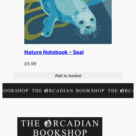
Nature Notebook – Seal
£
9.99
Add to basket