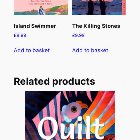
Island Swimmer
The Killing Stones
£
9.99
£
9.99
Add to basket
Add to basket
Related products