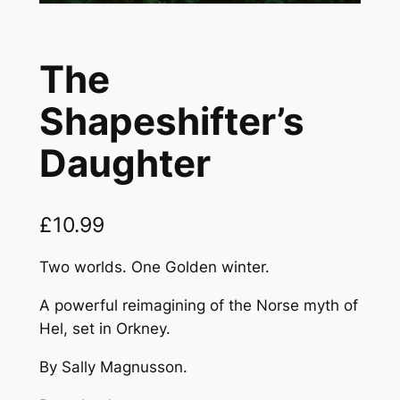
The
Shapeshifter’s
Daughter
£
10.99
Two worlds. One Golden winter.
A powerful reimagining of the Norse myth of
Hel, set in Orkney.
By Sally Magnusson.