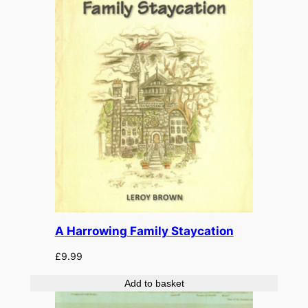
A Harrowing Family Staycation
£
9.99
Add to basket