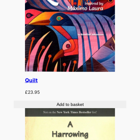
Quilt
£
23.95
Add to basket