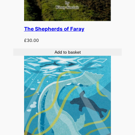
The Shepherds of Faray
£
30.00
Add to basket