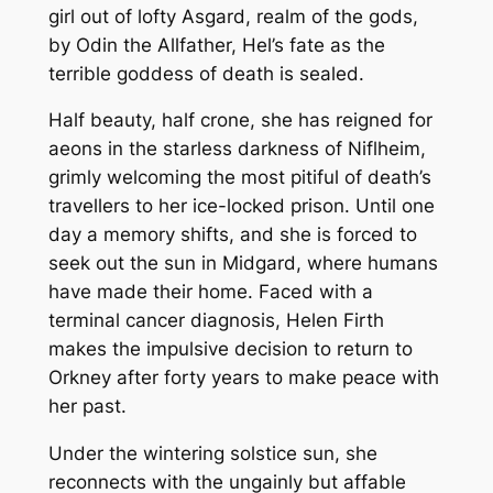
girl out of lofty Asgard, realm of the gods,
s
by Odin the Allfather, Hel’s fate as the
D
terrible goddess of death is sealed.
a
u
Half beauty, half crone, she has reigned for
g
aeons in the starless darkness of Niflheim,
h
grimly welcoming the most pitiful of death’s
t
travellers to her ice-locked prison. Until one
e
day a memory shifts, and she is forced to
r
seek out the sun in Midgard, where humans
q
have made their home. Faced with a
u
terminal cancer diagnosis, Helen Firth
a
makes the impulsive decision to return to
n
Orkney after forty years to make peace with
t
her past.
i
t
Under the wintering solstice sun, she
y
reconnects with the ungainly but affable