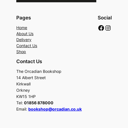
Pages
Social
Faceboo
Instag
Home
About Us
Delivery
Contact Us
Shop
Contact Us
The Orcadian Bookshop
14 Albert Street
Kirkwall
Orkney
KW15 1HP
Tel:
01856 878000
Email:
bookshop@orcadian.co.uk