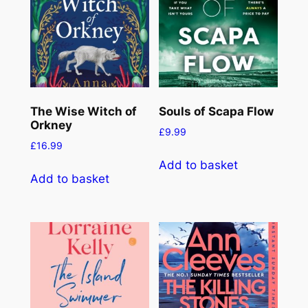
The Wise Witch of
Souls of Scapa Flow
Orkney
£
9.99
£
16.99
Add to basket
Add to basket