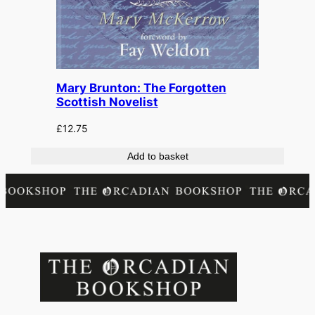
Mary Brunton: The Forgotten
Scottish Novelist
£
12.75
Add to basket