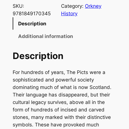
e
SKU:
Category:
Orkney
P
9781849170345
History
i
Description
c
t
Additional information
s
q
Description
u
a
For hundreds of years, The Picts were a
n
sophisticated and powerful society
t
dominating much of what is now Scotland.
i
Their language has disappeared, but their
t
cultural legacy survives, above all in the
y
form of hundreds of incised and carved
stones, many marked with their distinctive
symbols. These have provoked much