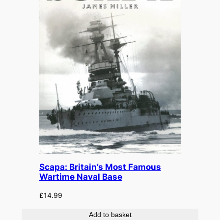
Scapa: Britain’s Most Famous
Wartime Naval Base
£
14.99
Add to basket