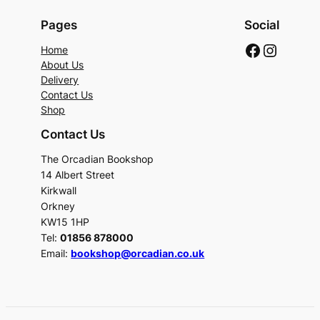
Pages
Social
Faceboo
Instag
Home
About Us
Delivery
Contact Us
Shop
Contact Us
The Orcadian Bookshop
14 Albert Street
Kirkwall
Orkney
KW15 1HP
Tel:
01856 878000
Email:
bookshop@orcadian.co.uk