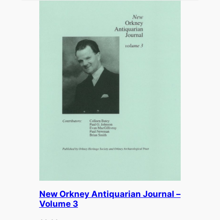
New Orkney Antiquarian Journal –
Volume 3