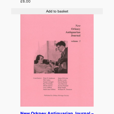
£
6.00
Add to basket
New Orkney Antiquarian Journal –