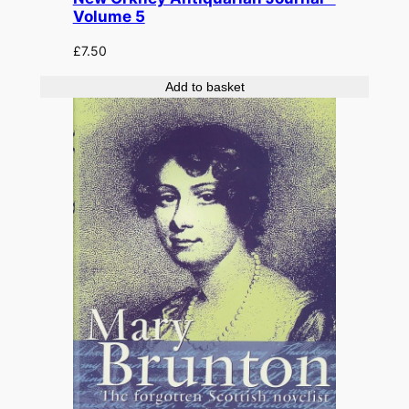
Volume 5
£
7.50
Add to basket