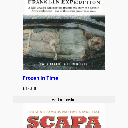
Frozen in Time
£
14.99
Add to basket