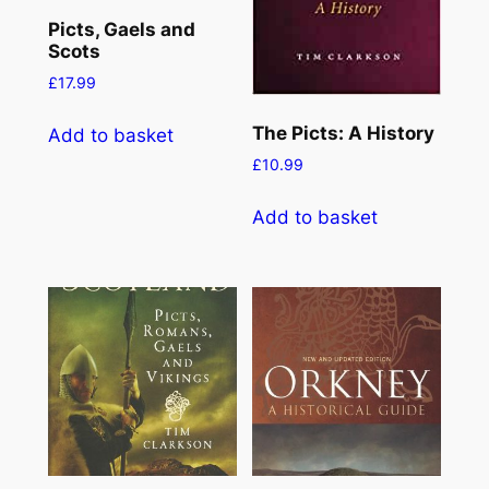
Picts, Gaels and
Scots
£
17.99
The Picts: A History
Add to basket
£
10.99
Add to basket