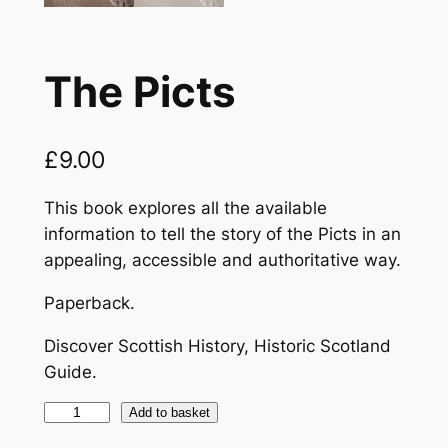
The Picts
£
9.00
This book explores all the available
information to tell the story of the Picts in an
appealing, accessible and authoritative way.
Paperback.
Discover Scottish History, Historic Scotland
Guide.
T
Add to basket
h