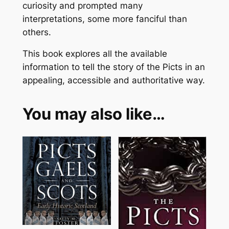
curiosity and prompted many
interpretations, some more fanciful than
others.
This book explores all the available
information to tell the story of the Picts in an
appealing, accessible and authoritative way.
You may also like…