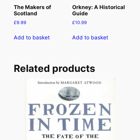
The Makers of
Orkney: A Historical
Scotland
Guide
£
9.99
£
10.99
Add to basket
Add to basket
Related products