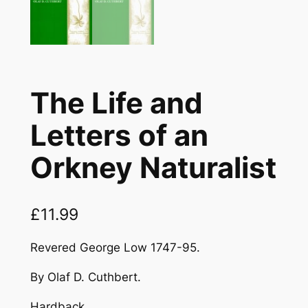
The Life and
Letters of an
Orkney Naturalist
£
11.99
Revered George Low 1747-95.
By Olaf D. Cuthbert.
Hardback.