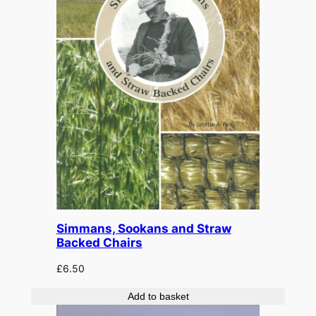
Simmans, Sookans and Straw
Backed Chairs
£
6.50
Add to basket