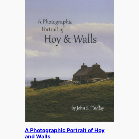
A Photographic Portrait of Hoy
and Walls