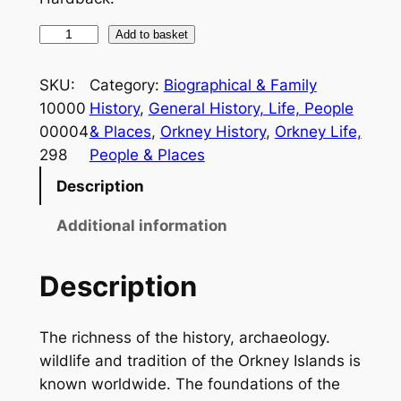
T
Add to basket
h
e
SKU:
Category:
Biographical & Family
L
10000
History
, 
General History, Life, People
i
00004
& Places
, 
Orkney History
, 
Orkney Life,
f
298
People & Places
e
Description
a
n
Additional information
d
L
Description
e
t
The richness of the history, archaeology.
t
wildlife and tradition of the Orkney Islands is
e
known worldwide. The foundations of the
r