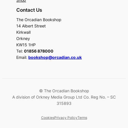
Shop
Contact Us
The Orcadian Bookshop
14 Albert Street
Kirkwall
Orkney
KW15 1HP
Tel:
01856 878000
Email:
bookshop@orcadian.co.uk
© The Orcadian Bookshop
A division of Orkney Media Group Ltd Co. Reg No. – SC
315893
Cookies
Privacy Policy
Terms