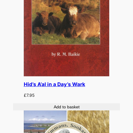
Hid’s A’al in a Day’s Wark
£
7.95
Add to basket