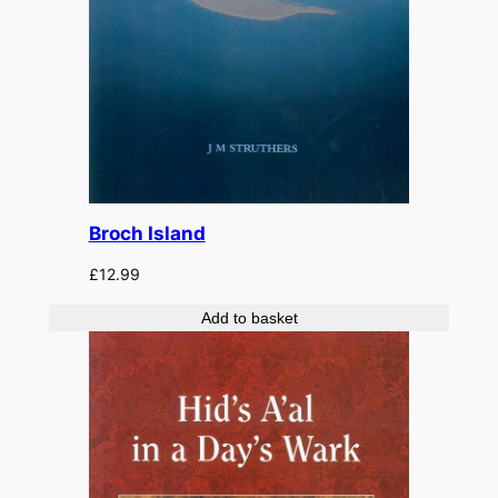
Broch Island
£
12.99
Add to basket