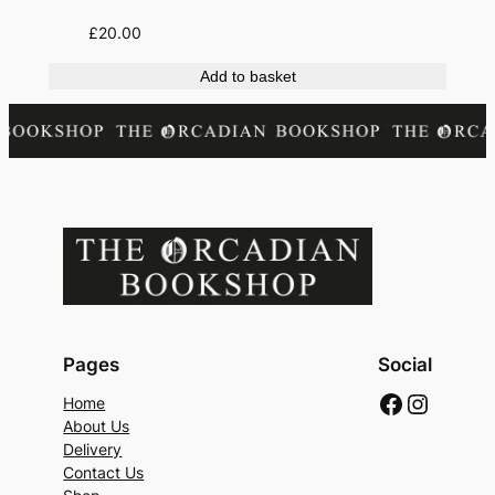
£
20.00
Add to basket
Pages
Social
Faceboo
Instag
Home
About Us
Delivery
Contact Us