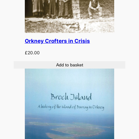
Orkney Crofters in Crisis
£
20.00
Add to basket