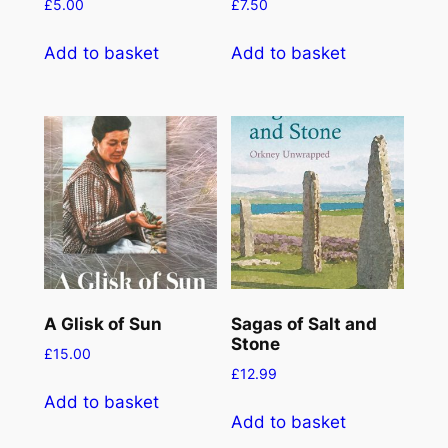
£
5.00
£
7.50
Add to basket
Add to basket
A Glisk of Sun
Sagas of Salt and
Stone
£
15.00
£
12.99
Add to basket
Add to basket