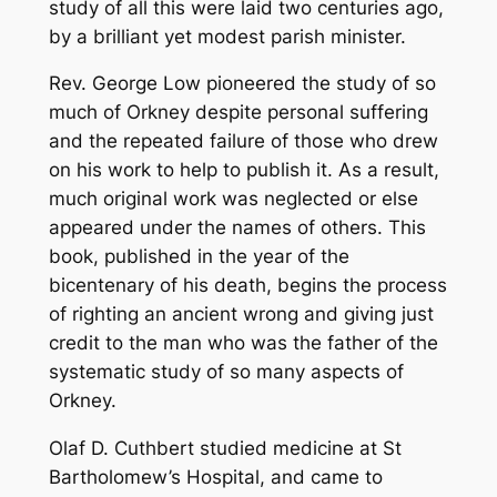
study of all this were laid two centuries ago,
s
by a brilliant yet modest parish minister.
o
f
Rev. George Low pioneered the study of so
a
much of Orkney despite personal suffering
n
and the repeated failure of those who drew
O
on his work to help to publish it. As a result,
r
much original work was neglected or else
k
appeared under the names of others. This
n
book, published in the year of the
e
bicentenary of his death, begins the process
y
of righting an ancient wrong and giving just
N
credit to the man who was the father of the
a
systematic study of so many aspects of
t
Orkney.
u
r
Olaf D. Cuthbert studied medicine at St
a
Bartholomew’s Hospital, and came to