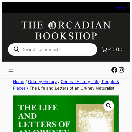
Skip
Login
to
content
Products
£0.00
search
Faceb
Ins
Home
/
Orkney History
/
General History, Life, People &
Places
/ The Life and Letters of an Orkney Naturalist