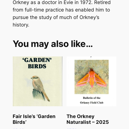
l
Orkney as a doctor in Evie in 1972. Retired
i
from full-time practice has enabled him to
s
pursue the study of much of Orkney’s
t
history.
q
u
You may also like…
a
n
t
i
t
y
Fair Isle’s ‘Garden
The Orkney
Birds’
Naturalist – 2025