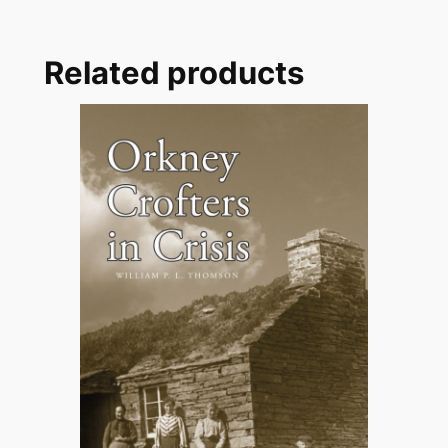
Related products