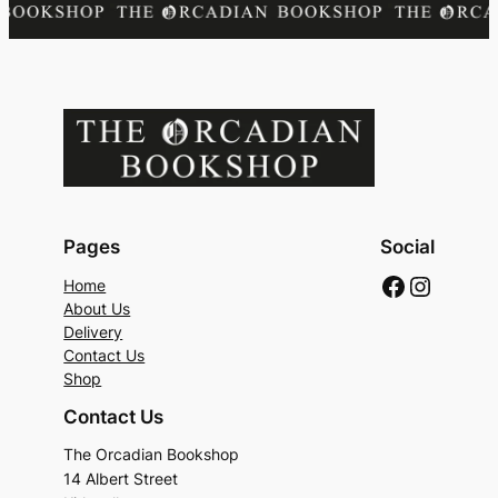
Pages
Social
Faceboo
Instag
Home
About Us
Delivery
Contact Us
Shop
Contact Us
The Orcadian Bookshop
14 Albert Street