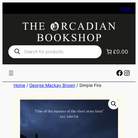
Skip
Login
to
content
Products
£0.00
search
Faceb
Ins
Home
/
George Mackay Brown
/ Simple Fire