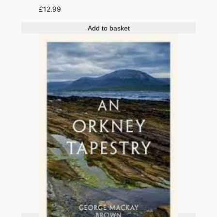
£
12.99
Add to basket