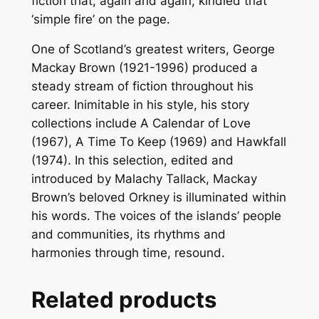
fiction that, again and again, kindled that
y
‘simple fire’ on the page.
One of Scotland’s greatest writers, George
Mackay Brown (1921-1996) produced a
steady stream of fiction throughout his
career. Inimitable in his style, his story
collections include
A Calendar of Love
(1967), A Time To Keep (1969)
and
Hawkfall
(1974).
In this selection, edited and
introduced by Malachy Tallack, Mackay
Brown’s beloved Orkney is illuminated within
his words. The voices of the islands’ people
and communities, its rhythms and
harmonies through time, resound.
Related products