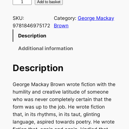
S
Add to basket
i
m
SKU:
Category:
George Mackay
p
9781846975172
Brown
l
Description
e
F
Additional information
i
r
Description
e
q
George Mackay Brown wrote fiction with the
u
humility and creative latitude of someone
a
who was never completely certain that the
n
form was up to the job. He wrote fiction
t
that, in its rhythms, in its taut, glinting
i
language, aspired towards poetry. He wrote
t