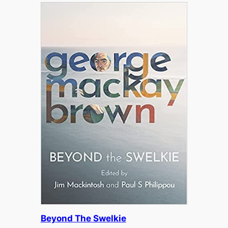
Beyond The Swelkie