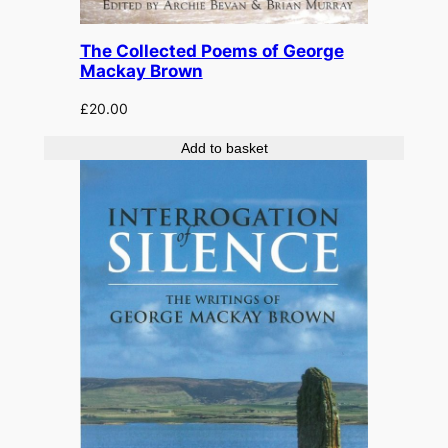
The Collected Poems of George
Mackay Brown
£
20.00
Add to basket