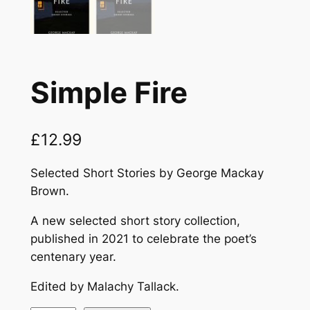
Simple Fire
£
12.99
Selected Short Stories by George Mackay
Brown.
A new selected short story collection,
published in 2021 to celebrate the poet’s
centenary year.
Edited by Malachy Tallack.