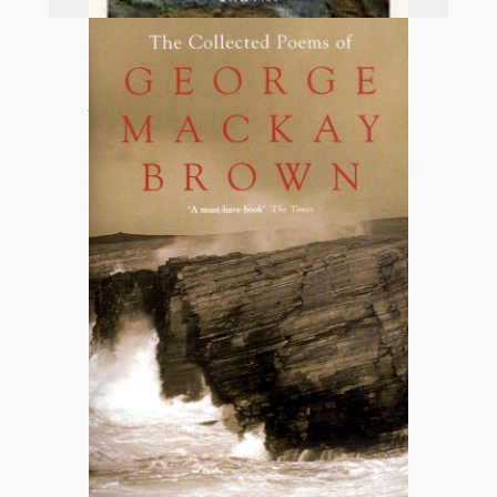
Add to basket
An Orkney Tapestry
£
12.99