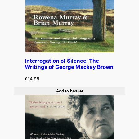
Interrogation of Silence: The
Writings of George Mackay Brown
£
14.95
Add to basket