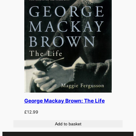
George Mackay Brown: The Life
£
12.99
Add to basket