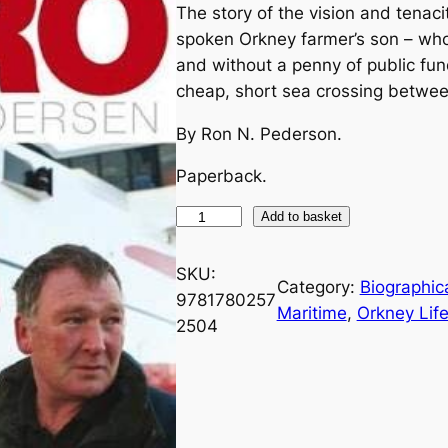
The story of the vision and tenac
spoken Orkney farmer’s son – who,
and without a penny of public fun
cheap, short sea crossing betwee
By Ron N. Pederson.
Paperback.
P
Add to basket
e
n
SKU:
Category:
Biographica
t
9781780257
Maritime
, 
Orkney Life
l
2504
a
n
d
H