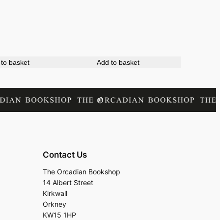
to basket
Add to basket
Contact Us
The Orcadian Bookshop
14 Albert Street
Kirkwall
Orkney
KW15 1HP