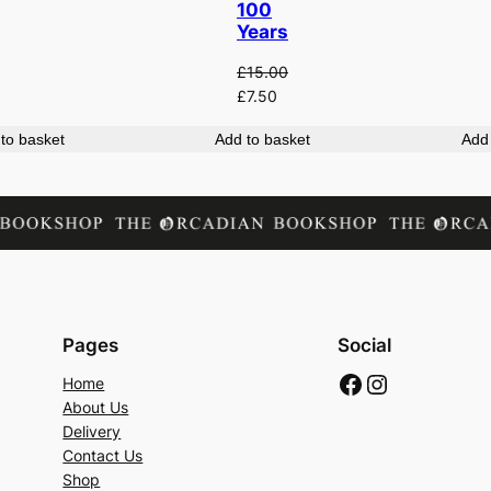
100
Years
£
15.00
Original
Current
£
7.50
price
price
to basket
Add to basket
Add 
was:
is:
£15.00.
£7.50.
Pages
Social
Facebook
Instagram
Home
About Us
Delivery
Contact Us
Shop