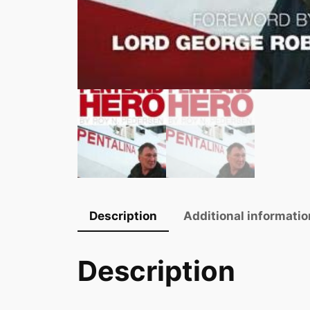
Description
Additional informatio
Description