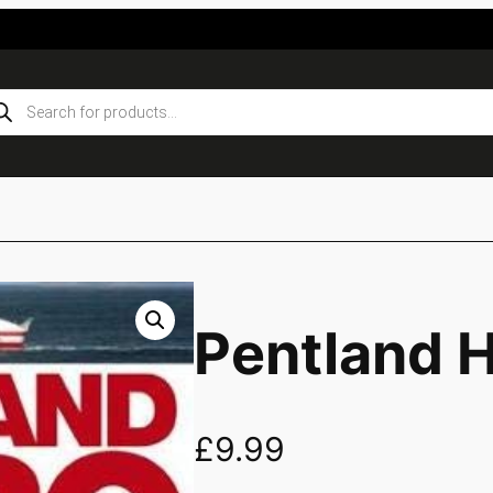
ducts
rch
Pentland 
£
9.99