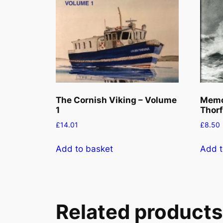
The Cornish Viking – Volume
Memor
1
Thorf
£
14.01
£
8.50
Add to basket
Add t
Related products