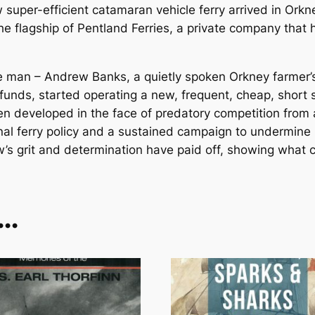
per-efficient catamaran vehicle ferry arrived in Orkney, 
 flagship of Pentland Ferries, a private company that ha
ne man – Andrew Banks, a quietly spoken Orkney farmer’s
 funds, started operating a new, frequent, cheap, shor
en developed in the face of predatory competition from 
al ferry policy and a sustained campaign to undermine 
w’s grit and determination have paid off, showing what c
e…