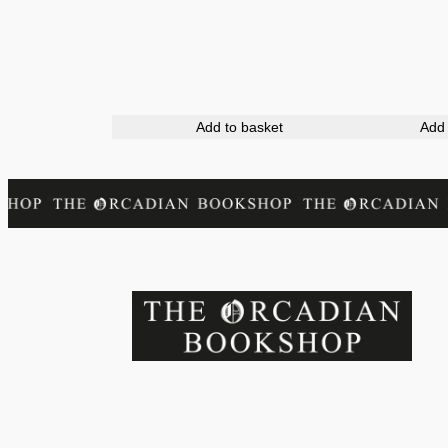
Add to basket
Add 