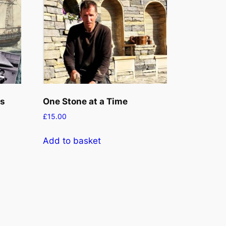
ks
One Stone at a Time
£
15.00
Add to basket