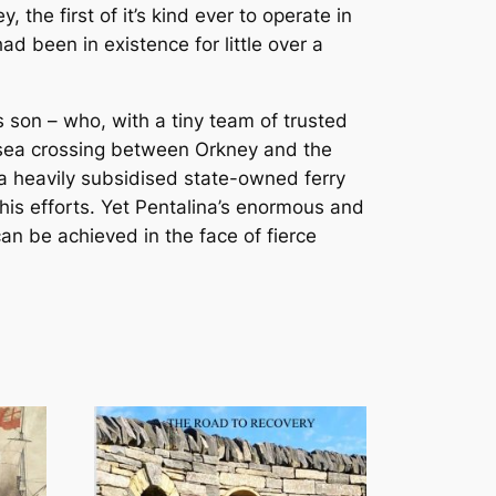
the first of it’s kind ever to operate in
d been in existence for little over a
 son – who, with a tiny team of trusted
t sea crossing between Orkney and the
a heavily subsidised state-owned ferry
his efforts. Yet Pentalina’s enormous and
an be achieved in the face of fierce