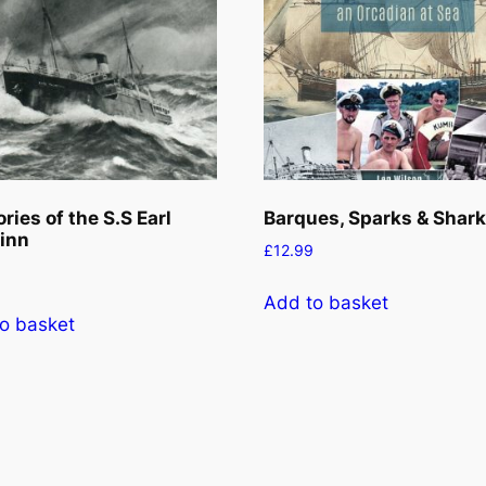
ies of the S.S Earl
Barques, Sparks & Shar
inn
£
12.99
Add to basket
o basket