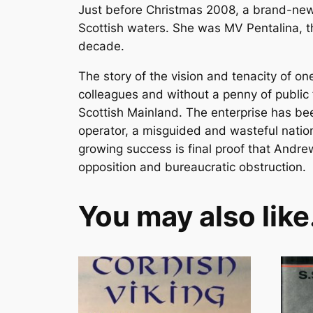
Just before Christmas 2008, a brand-new su
Scottish waters. She was MV Pentalina, the
decade.
The story of the vision and tenacity of o
colleagues and without a penny of public
Scottish Mainland. The enterprise has be
operator, a misguided and wasteful nation
growing success is final proof that Andre
opposition and bureaucratic obstruction.
You may also lik