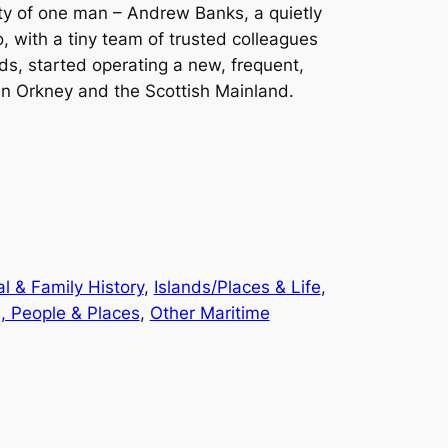
ity of one man – Andrew Banks, a quietly
 with a tiny team of trusted colleagues
ds, started operating a new, frequent,
n Orkney and the Scottish Mainland.
l & Family History
, 
Islands/Places & Life
, 
, People & Places
, 
Other Maritime