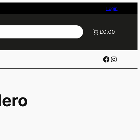
Login
£0.00
Facebook
Instagr
Hero