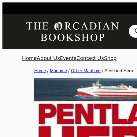
Skip
to
content
Pro
sea
Home
About Us
Events
Contact Us
Shop
Home
/
Maritime
/
Other Maritime
/ Pentland Hero