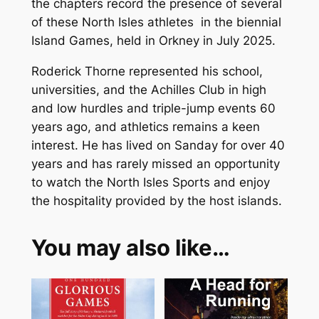
the chapters record the presence of several
s
of these North Isles athletes in the biennial
q
Island Games, held in Orkney in July 2025.
u
a
Roderick Thorne represented his school,
n
universities, and the Achilles Club in high
t
and low hurdles and triple-jump events 60
i
years ago, and athletics remains a keen
t
interest. He has lived on Sanday for over 40
y
years and has rarely missed an opportunity
to watch the North Isles Sports and enjoy
the hospitality provided by the host islands.
You may also like…