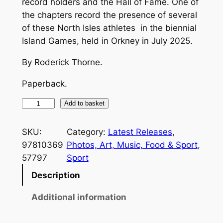
record holders and the Hall of Fame. One of
the chapters record the presence of several
of these North Isles athletes in the biennial
Island Games, held in Orkney in July 2025.
By Roderick Thorne.
Paperback.
O
Add to basket
r
k
SKU:
Category:
Latest Releases
, 
n
97810369
Photos, Art, Music, Food & Sport
, 
e
57797
Sport
y
Description
'
s
Additional information
7
5