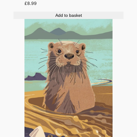
£
8.99
Add to basket