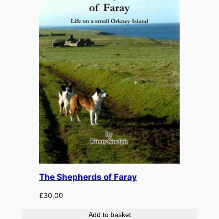
The Shepherds of Faray
£
30.00
Add to basket