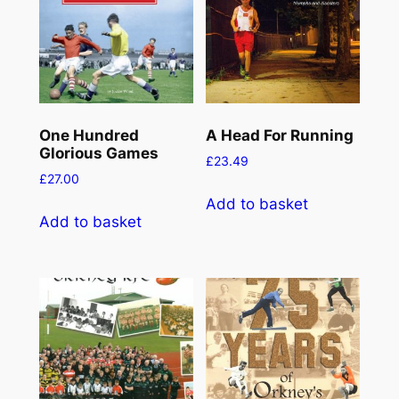
One Hundred
A Head For Running
Glorious Games
£
23.49
£
27.00
Add to basket
Add to basket