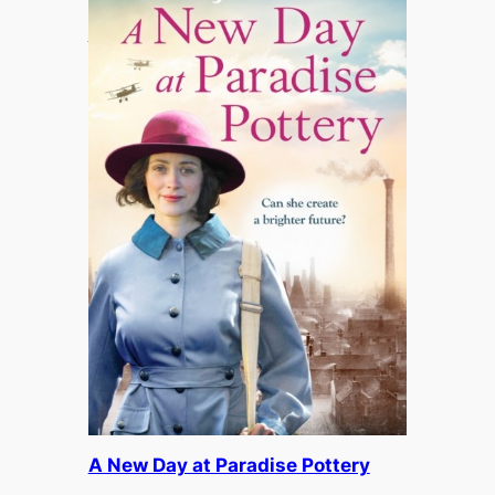
A Smile in a Whisper
£
12.95
A New Day at Paradise Pottery