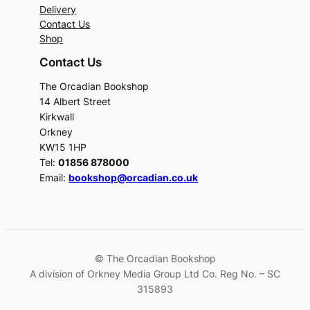
Delivery
Contact Us
Shop
Contact Us
The Orcadian Bookshop
14 Albert Street
Kirkwall
Orkney
KW15 1HP
Tel:
01856 878000
Email:
bookshop@orcadian.co.uk
© The Orcadian Bookshop
A division of Orkney Media Group Ltd Co. Reg No. – SC
315893