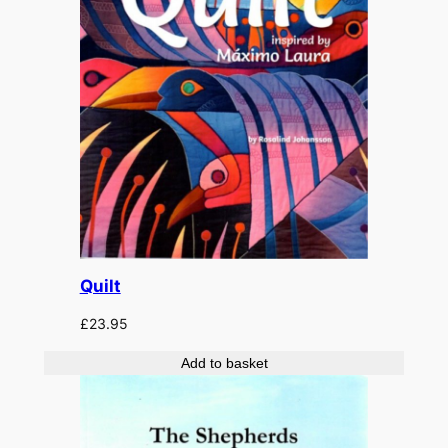
Quilt
£
23.95
Add to basket