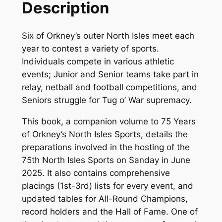
Description
t
h
Six of Orkney’s outer North Isles meet each
N
year to contest a variety of sports.
o
Individuals compete in various athletic
r
events; Junior and Senior teams take part in
t
relay, netball and football competitions, and
h
Seniors struggle for Tug o’ War supremacy.
I
s
This book, a companion volume to
75 Years
l
of Orkney’s North Isles Sports,
details the
e
preparations involved in the hosting of the
s
75th North Isles Sports on Sanday in June
S
2025. It also contains comprehensive
p
placings (1st-3rd) lists for every event, and
o
updated tables for All-Round Champions,
r
record holders and the Hall of Fame. One of
t