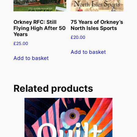
Orkney RFC: Still
75 Years of Orkney’s
Flying High After 50
North Isles Sports
Years
£
20.00
£
25.00
Add to basket
Add to basket
Related products