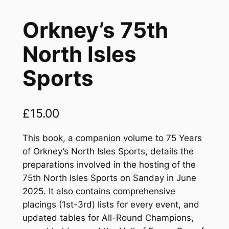
Orkney’s 75th
North Isles
Sports
£
15.00
This book, a companion volume to
75 Years
of Orkney’s North Isles Sports,
details the
preparations involved in the hosting of the
75th North Isles Sports on Sanday in June
2025. It also contains comprehensive
placings (1st-3rd) lists for every event, and
updated tables for All-Round Champions,