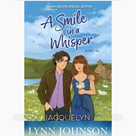
Add to basket