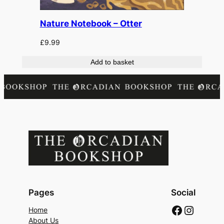
Nature Notebook – Otter
£
9.99
Add to basket
Pages
Social
Faceboo
Instag
Home
About Us