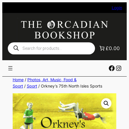
Skip
Login
to
content
Products
£0.00
search
Faceb
Ins
Home
/
Photos, Art, Music, Food &
Sport
/
Sport
/ Orkney’s 75th North Isles Sports