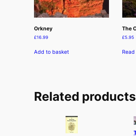
Orkney
The O
£
16.99
£
5.95
Add to basket
Read
Related products