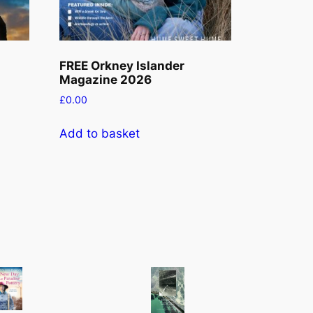
FREE Orkney Islander
Magazine 2026
£
0.00
Add to basket