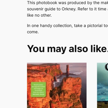
This photobook was produced by the mak
souvenir guide to Orkney. Refer to it time
like no other.
In one handy collection, take a pictorial t
come.
You may also lik