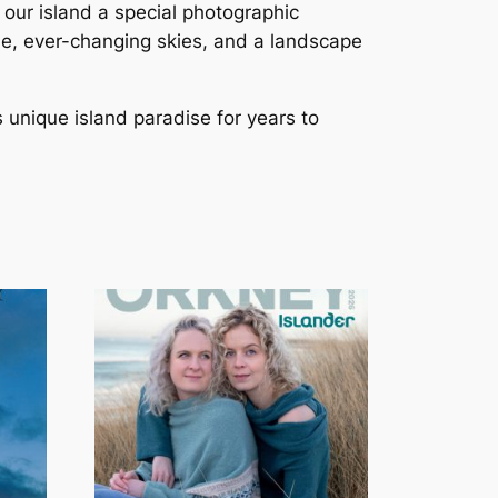
o our island a special photographic
ide, ever-changing skies, and a landscape
s unique island paradise for years to