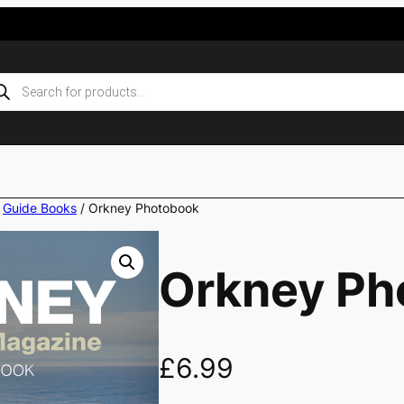
ducts
rch
/
Guide Books
/ Orkney Photobook
Orkney Ph
£
6.99