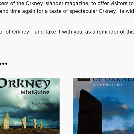
b
ers of the
Orkney Islander
magazine, to offer visitors t
o
 and time again for a taste of spectacular Orkney, its w
o
k
our of Orkney – and take it with you, as a reminder of thi
q
u
a
n
e…
t
i
t
y