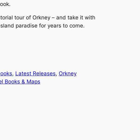
ook.
torial tour of Orkney – and take it with
island paradise for years to come.
Books
, 
Latest Releases
, 
Orkney
el Books & Maps