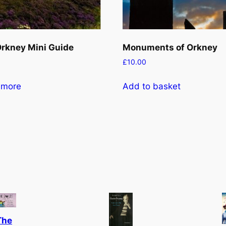
rkney Mini Guide
Monuments of Orkney
£
10.00
 more
Add to basket
The