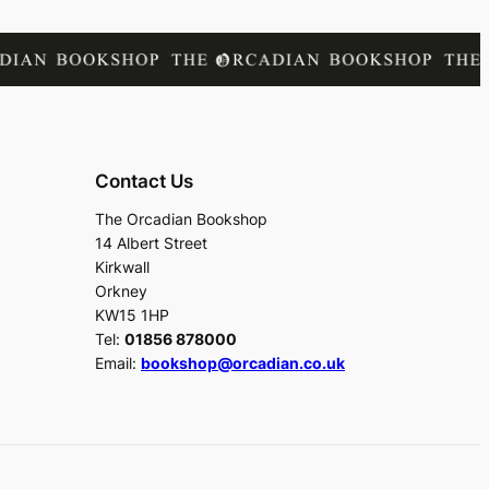
Contact Us
The Orcadian Bookshop
14 Albert Street
Kirkwall
Orkney
KW15 1HP
Tel:
01856 878000
Email:
bookshop@orcadian.co.uk