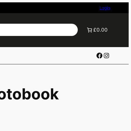
Login
£0.00
Facebook
Instagr
otobook