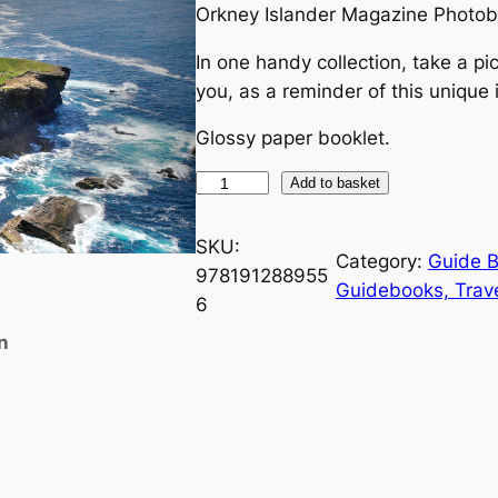
Orkney Islander Magazine Photob
In one handy collection, take a pic
you, as a reminder of this unique 
Glossy paper booklet.
O
Add to basket
r
k
SKU:
Category:
Guide 
n
978191288955
Guidebooks, Trav
e
6
y
n
P
h
o
t
o