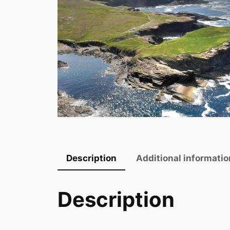
Description
Additional informatio
Description