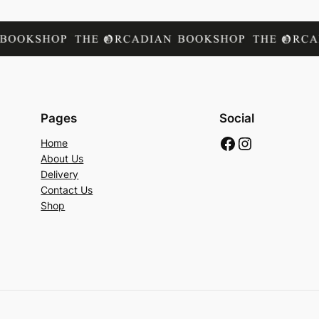
Pages
Social
Facebook
Instagram
Home
About Us
Delivery
Contact Us
Shop