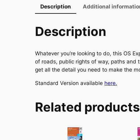
Description
Additional informatio
Description
Whatever you’re looking to do, this OS Exp
of roads, public rights of way, paths and 
get all the detail you need to make the mo
Standard Version available
here.
Related products