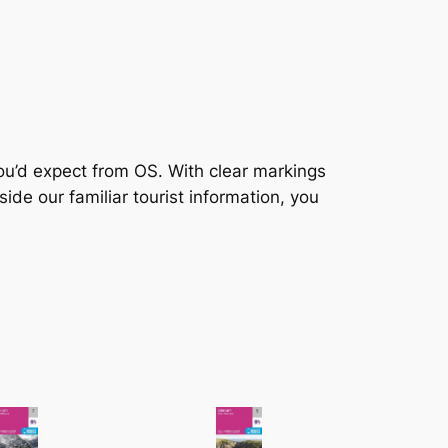
you’d expect from OS. With clear markings
ide our familiar tourist information, you