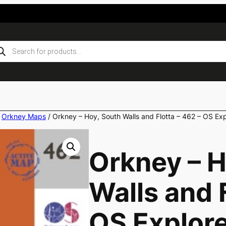
ducts
rch
/
Orkney Maps
/ Orkney – Hoy, South Walls and Flotta – 462 – OS E
Orkney – H
Walls and F
OS Explor