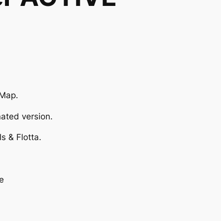
 Map.
ated version.
s & Flotta.
e