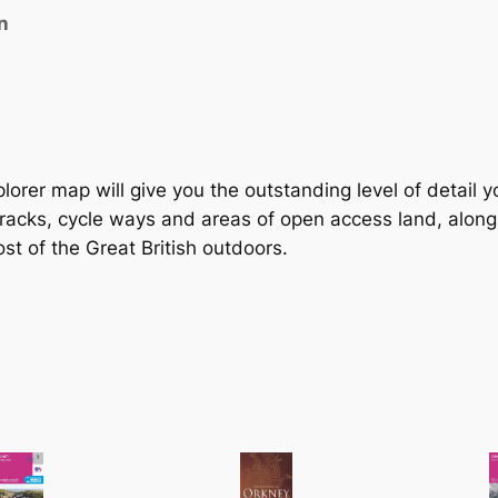
W
n
a
l
l
s
a
n
lorer map will give you the outstanding level of detail 
d
tracks, cycle ways and areas of open access land, alongs
F
st of the Great British outdoors.
l
o
t
t
a
–
4
6