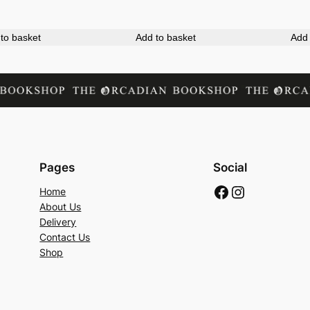
M
a
to basket
Add to basket
Add 
p
q
u
a
n
t
i
Pages
Social
t
Facebook
Instagram
Home
y
About Us
Delivery
Contact Us
Shop