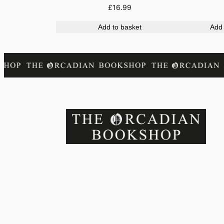
£
16.99
Add to basket
Add 