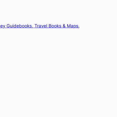
ey Guidebooks, Travel Books & Maps
, 