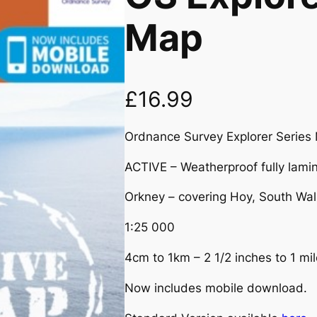
Map
£
16.99
Ordnance Survey Explorer Series
ACTIVE – Weatherproof fully lamin
Orkney – covering Hoy, South Wall
1:25 000
4cm to 1km – 2 1/2 inches to 1 mil
Now includes mobile download.