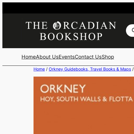
Skip
to
content
Pro
sea
Home
About Us
Events
Contact Us
Shop
Home
/
Orkney Guidebooks, Travel Books & Maps