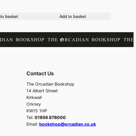
to basket
Add to basket
Contact Us
The Orcadian Bookshop
14 Albert Street
Kirkwall
Orkney
KW15 1HP
Tel:
01856 878000
Email:
bookshop@orcadian.co.uk