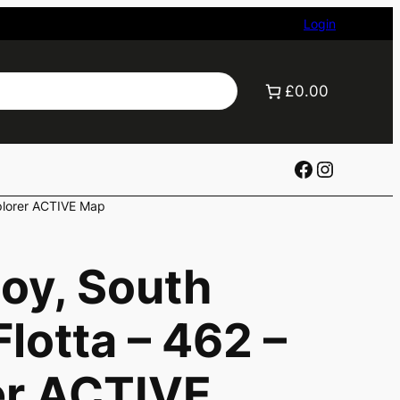
Login
£0.00
Facebook
Instagr
xplorer ACTIVE Map
oy, South
lotta – 462 –
er ACTIVE