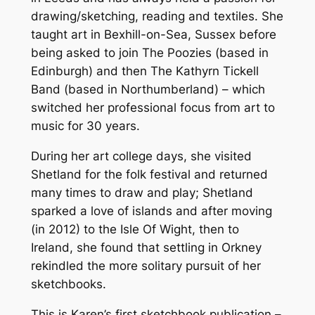
drawing/sketching, reading and textiles. She
c
taught art in Bexhill-on-Sea, Sussex before
h
being asked to join The Poozies (based in
b
Edinburgh) and then The Kathyrn Tickell
o
Band (based in Northumberland) – which
o
switched her professional focus from art to
k
music for 30 years.
w
i
During her art college days, she visited
t
Shetland for the folk festival and returned
h
many times to draw and play; Shetland
L
sparked a love of islands and after moving
o
(in 2012) to the Isle Of Wight, then to
v
Ireland, she found that settling in Orkney
e
rekindled the more solitary pursuit of her
f
sketchbooks.
r
o
This is Karen’s first sketchbook publication –