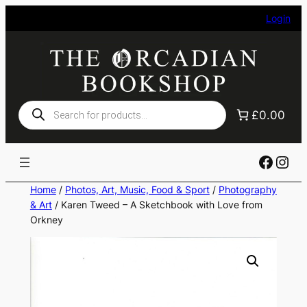
Skip
Login
to
content
Products
£0.00
search
Faceb
Ins
Home
/
Photos, Art, Music, Food & Sport
/
Photography
& Art
/ Karen Tweed – A Sketchbook with Love from
Orkney