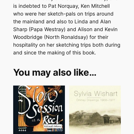
is indebted to Pat Norquay, Ken Mitchell
who were her sketch-pals on trips around
the mainland and also to Linda and Alan
Sharp (Papa Westray) and Alison and Kevin
Woodbridge (North Ronaldsay) for their
hospitality on her sketching trips both during
and since the making of this book.
You may also like…