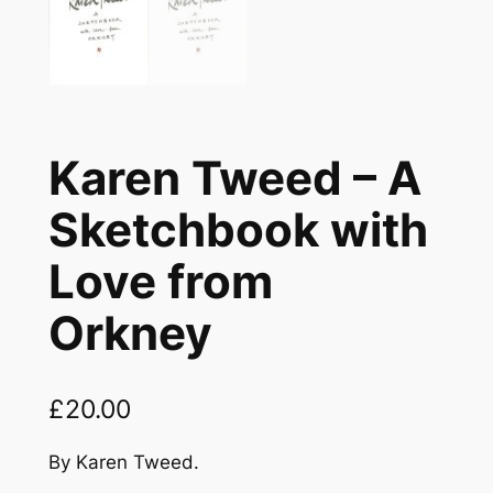
Karen Tweed – A
Sketchbook with
Love from
Orkney
£
20.00
By Karen Tweed.