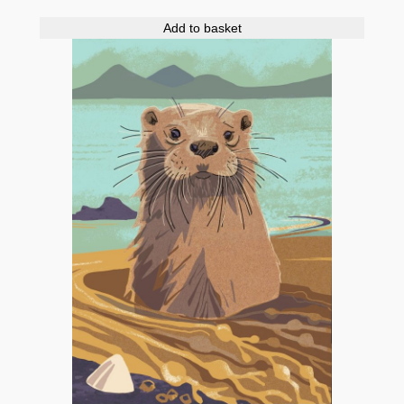
Add to basket