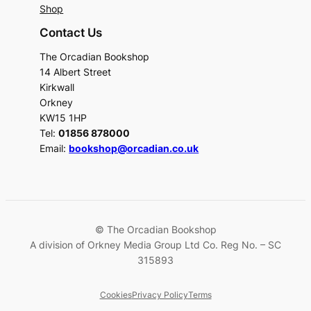
Shop
Contact Us
The Orcadian Bookshop
14 Albert Street
Kirkwall
Orkney
KW15 1HP
Tel:
01856 878000
Email:
bookshop@orcadian.co.uk
© The Orcadian Bookshop
A division of Orkney Media Group Ltd Co. Reg No. – SC
315893
Cookies
Privacy Policy
Terms