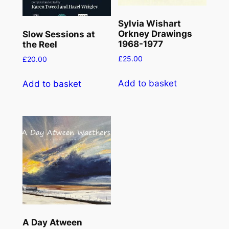
Sylvia Wishart
Orkney Drawings
Slow Sessions at
1968-1977
the Reel
£
25.00
£
20.00
Add to basket
Add to basket
A Day Atween