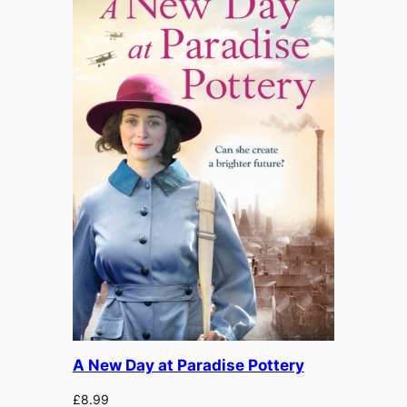
A New Day at Paradise Pottery
£
8.99