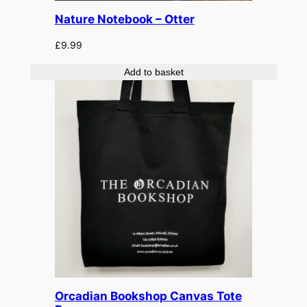
Nature Notebook – Otter
£
9.99
Add to basket
Orcadian Bookshop Canvas Tote