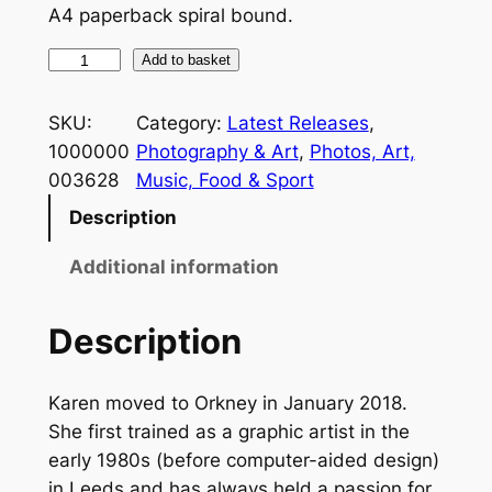
A4 paperback spiral bound.
K
Add to basket
a
r
SKU:
Category:
Latest Releases
, 
e
1000000
Photography & Art
, 
Photos, Art,
n
003628
Music, Food & Sport
T
Description
w
e
Additional information
e
d
Description
–
A
Karen moved to Orkney in January 2018.
S
She first trained as a graphic artist in the
k
early 1980s (before computer-aided design)
e
in Leeds and has always held a passion for
t