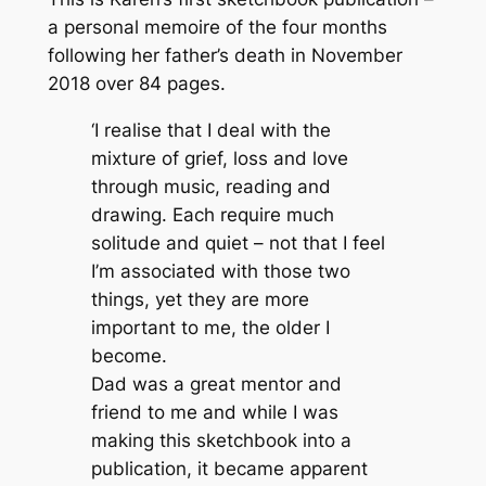
m
a personal memoire of the four months
O
following her father’s death in November
r
2018 over 84 pages.
k
‘I realise that I deal with the
n
mixture of grief, loss and love
e
through music, reading and
y
drawing. Each require much
q
solitude and quiet – not that I feel
u
I’m associated with those two
a
things, yet they are more
n
important to me, the older I
t
become.
i
Dad was a great mentor and
t
friend to me and while I was
y
making this sketchbook into a
publication, it became apparent