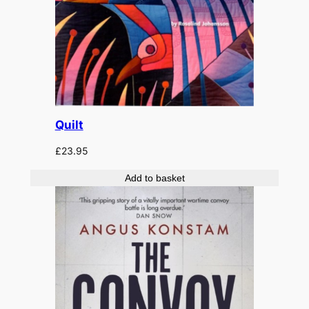
Quilt
£
23.95
Add to basket