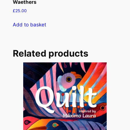
Waethers
£
25.00
Add to basket
Related products