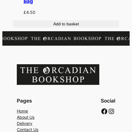
Bag
£
4.50
Add to basket
Pages
Social
Faceboo
Instag
Home
About Us
Delivery
Contact Us