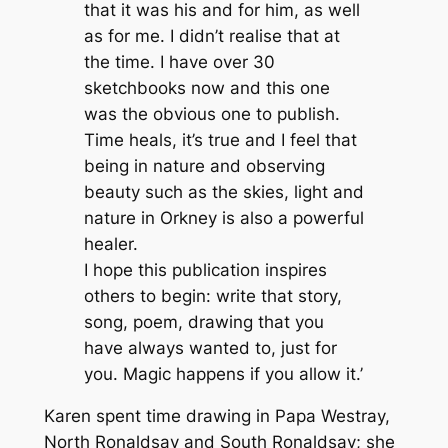
that it was his and for him, as well
as for me. I didn’t realise that at
the time. I have over 30
sketchbooks now and this one
was the obvious one to publish.
Time heals, it’s true and I feel that
being in nature and observing
beauty such as the skies, light and
nature in Orkney is also a powerful
healer.
I hope this publication inspires
others to begin: write that story,
song, poem, drawing that you
have always wanted to, just for
you. Magic happens if you allow it.’
Karen spent time drawing in Papa Westray,
North Ronaldsay and South Ronaldsay; she