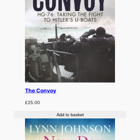
The Convoy
£
25.00
Add to basket