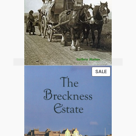
Add to basket
PRODUCT
SALE
Old Orkney
ON
SALE
£
13.95