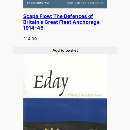
Scapa Flow: The Defences of
Britain’s Great Fleet Anchorage
1914-45
£
14.99
Add to basket