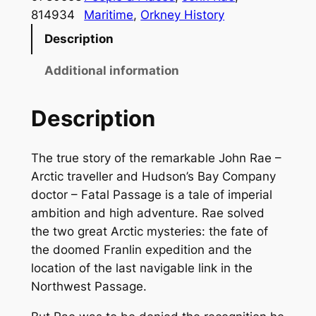
l
814934
Maritime
, 
Orkney History
P
Description
a
s
Additional information
s
a
Description
g
e
The true story of the remarkable John Rae –
q
Arctic traveller and Hudson’s Bay Company
u
doctor – Fatal Passage is a tale of imperial
a
ambition and high adventure. Rae solved
n
the two great Arctic mysteries: the fate of
t
the doomed Franlin expedition and the
i
location of the last navigable link in the
t
Northwest Passage.
y