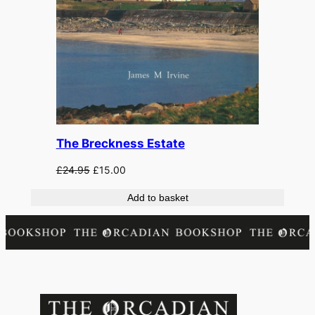
The Breckness Estate
Original
Current
£
24.95
£
15.00
price
price
Add to basket
was:
is:
£24.95.
£15.00.