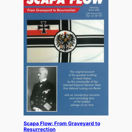
Scapa Flow: From Graveyard to
Resurrection