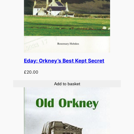
Eday: Orkney’s Best Kept Secret
£
20.00
Add to basket