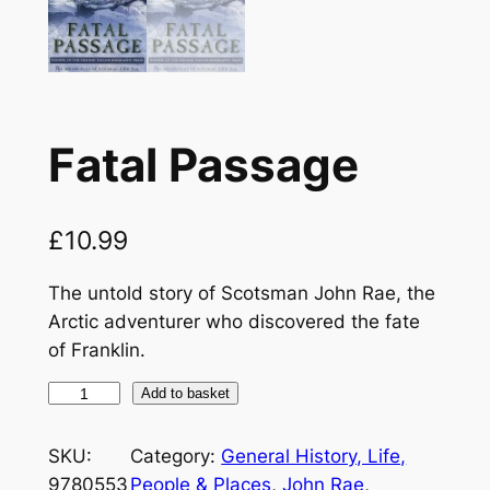
Fatal Passage
£
10.99
The untold story of Scotsman John Rae, the
Arctic adventurer who discovered the fate
of Franklin.
F
Add to basket
a
t
SKU:
Category:
General History, Life,
a
9780553
People & Places
, 
John Rae
, 