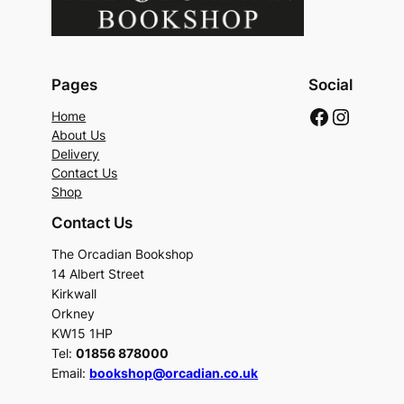
Pages
Social
Faceboo
Instag
Home
About Us
Delivery
Contact Us
Shop
Contact Us
The Orcadian Bookshop
14 Albert Street
Kirkwall
Orkney
KW15 1HP
Tel:
01856 878000
Email:
bookshop@orcadian.co.uk