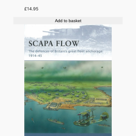
£
14.95
Add to basket