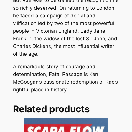
But Rae was to be denied the recognition he
so richly deserved. On returning to London,
he faced a campaign of denial and
vilification led by two of the most powerful
people in Victorian England, Lady Jane
Franklin, the widow of the lost Sir John, and
Charles Dickens, the most influential writer
of the age.
A remarkable story of courage and
determination, Fatal Passage is Ken
McGoogan’s passionate redemption of Rae’s
rightful place in history.
Related products