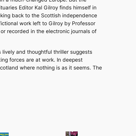
aries Editor Kal Gilroy finds himself in
ooking back to the Scottish independence
ctional work left to Gilroy by Professor
 or recorded in the electronic journals of
 lively and thoughtful thriller suggests
ng forces are at work. In deepest
 Scotland where nothing is as it seems. The