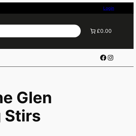
Login
£0.00
Facebook
Instagr
he Glen
Stirs