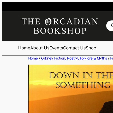
Skip
to
content
Pro
sea
Home
About Us
Events
Contact Us
Shop
Home
/
Orkney Fiction, Poetry, Folklore & Myths
/
F