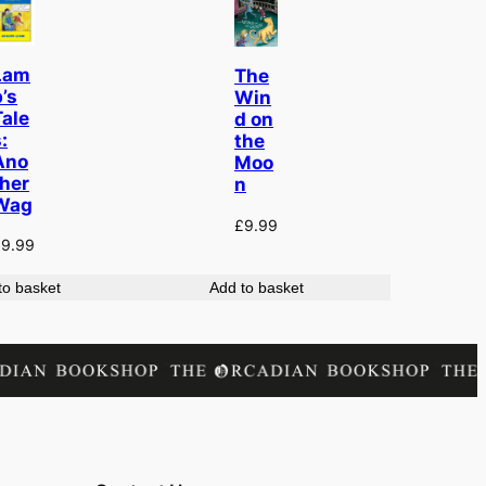
Lam
The
’s
Win
Tale
d on
:
the
Ano
Moo
ther
n
Wag
£
9.99
£
9.99
to basket
Add to basket