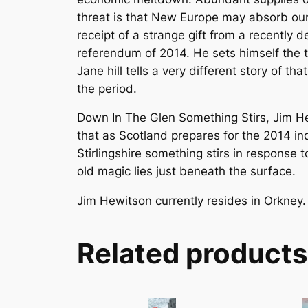
threat is that New Europe may absorb our 
receipt of a strange gift from a recently 
referendum of 2014. He sets himself the t
Jane hill tells a very different story of t
the period.
Down In The Glen Something Stirs, Jim Hewit
that as Scotland prepares for the 2014 i
Stirlingshire something stirs in response 
old magic lies just beneath the surface.
Jim Hewitson currently resides in Orkney.
Related products