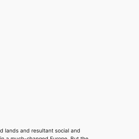
id lands and resultant social and
 in a much-changed Europe. But the