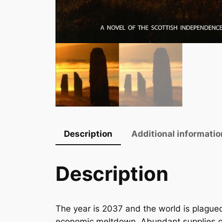
Description
Additional informatio
Description
The year is 2037 and the world is plagued
economic meltdown. Abundant supplies of