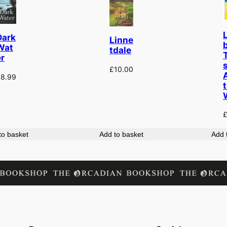
Dark
Linne
b
Wat
tdale
er
s
£
10.00
£
8.99
to basket
Add to basket
Add 