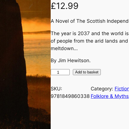
£
12.99
A Novel of The Scottish Indepen
The year is 2037 and the world is
of people from the arid lands and
meltdown…
By Jim Hewitson.
D
Add to basket
o
w
SKU:
Category:
Fictio
n
9781849860338
Folklore & Myths
I
n
T
h