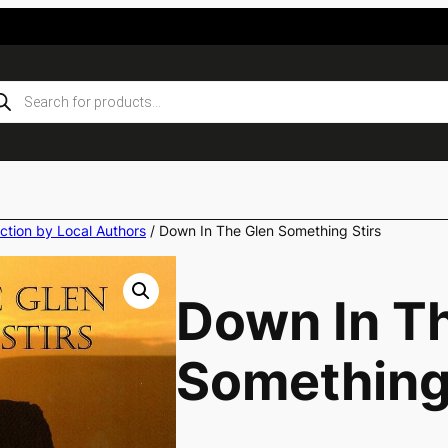
ducts
rch
iction by Local Authors
/ Down In The Glen Something Stirs
Down In T
Something 