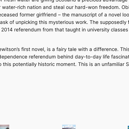
r
water-rich nation and steal our hard-won freedom. Obitu
s
deceased former girlfriend – the manuscript of a novel l
q
ask of unpicking this mysterious work. The supposedly fi
u
hat 2014 referendum from that taught in university classes
a
n
t
son’s first novel, is a fairy tale with a difference. This
i
ndependence referendum behind day-to-day life fascinati
t
to this potentially historic moment. This is an unfamiliar
y