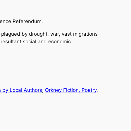
dence Referendum.
 plagued by drought, war, vast migrations
 resultant social and economic
n by Local Authors
, 
Orkney Fiction, Poetry,