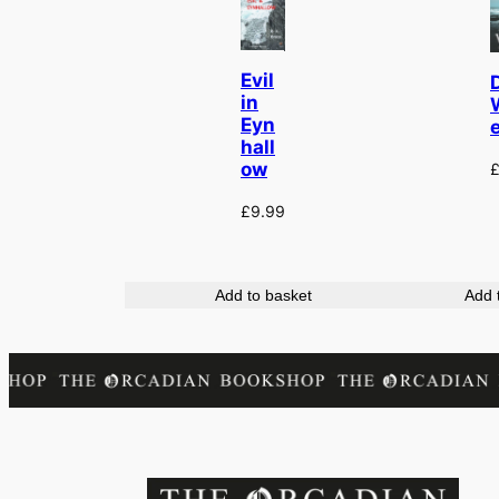
Evil
in
Eyn
hall
ow
£
9.99
Add to basket
Add 