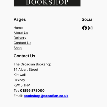
Pages
Social
Faceboo
Instag
Home
About Us
Delivery
Contact Us
Shop
Contact Us
The Orcadian Bookshop
14 Albert Street
Kirkwall
Orkney
KW15 1HP
Tel:
01856 878000
Email:
bookshop@orcadian.co.uk