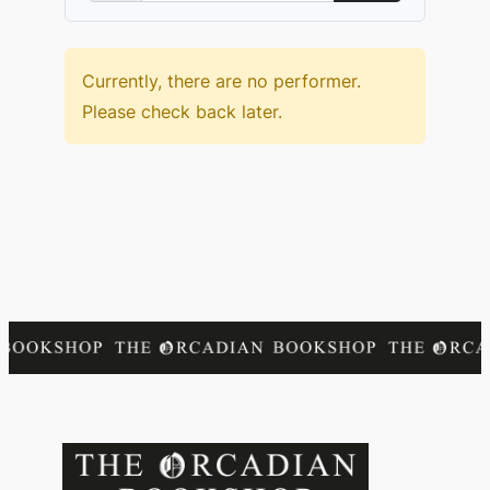
Currently, there are no performer.
Please check back later.