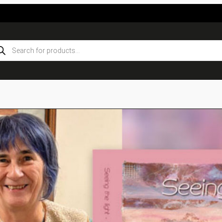
ducts
rch