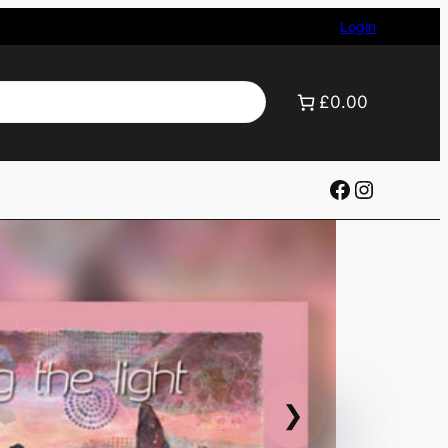
Login
£0.00
Facebook
Instagr