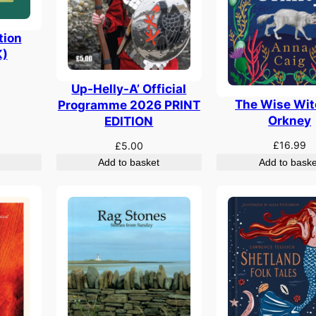
tion
)
Up-Helly-A’ Official
The Wise Wit
Programme 2026 PRINT
Orkney
EDITION
£
16.99
£
5.00
Add to basket
Add to baske