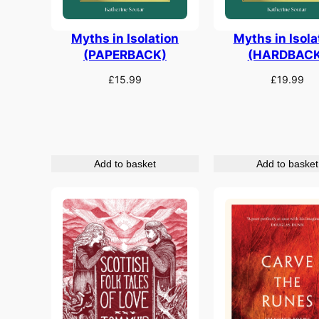
Myths in Isolation
Myths in Isola
(PAPERBACK)
(HARDBACK
£
15.99
£
19.99
Add to basket
Add to basket