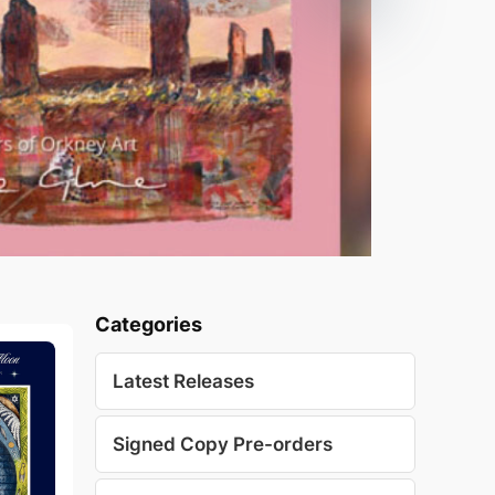
Categories
Latest Releases
Signed Copy Pre-orders