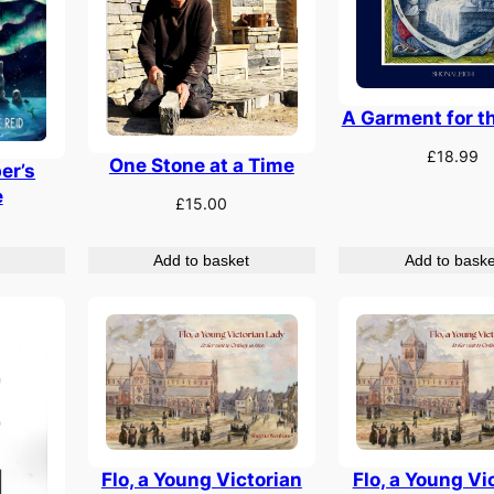
A Garment for t
£
18.99
One Stone at a Time
er’s
e
£
15.00
Add to basket
Add to baske
Flo, a Young Victorian
Flo, a Young Vi