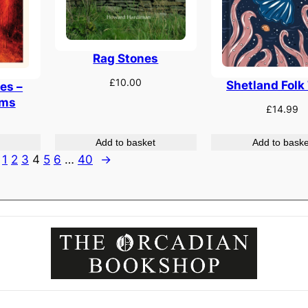
Rag Stones
£
10.00
Shetland Folk
es –
ems
£
14.99
Add to basket
Add to baske
1
2
3
4
5
6
…
40
→