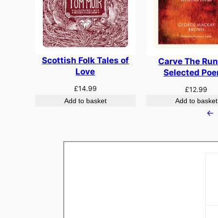
Scottish Folk Tales of
Carve The Run
Love
Selected Po
£
14.99
£
12.99
Add to basket
Add to basket
←