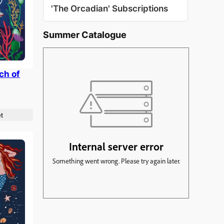
'The Orcadian' Subscriptions
Summer Catalogue
ch of
t