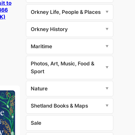
it to
866
Orkney Life, People & Places
▼
K)
Orkney History
▼
Maritime
▼
Photos, Art, Music, Food &
▼
Sport
Nature
▼
Shetland Books & Maps
▼
Sale