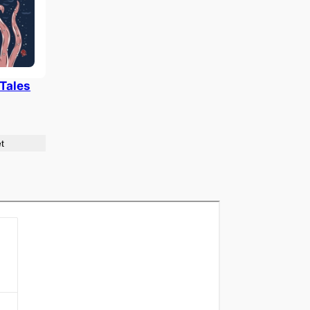
 Tales
t