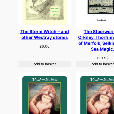
The Storm Witch – and
The Stoorwor
other Westray stories
Orkney. Thorfinn
of Merfolk, Selk
£
6.00
Sea Magic
£
13.99
Add to basket
Add to basket