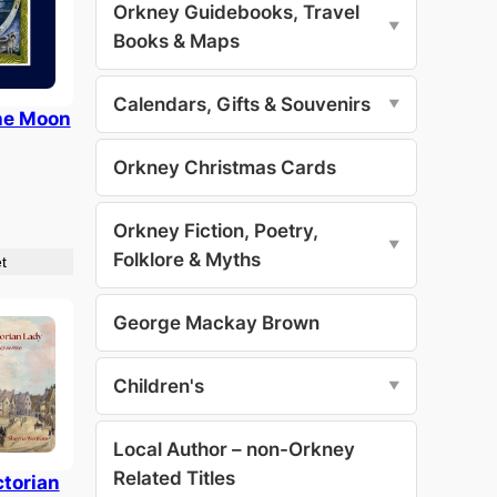
Orkney Guidebooks, Travel
▼
Books & Maps
Calendars, Gifts & Souvenirs
▼
he Moon
Orkney Christmas Cards
Orkney Fiction, Poetry,
▼
Folklore & Myths
t
George Mackay Brown
Children's
▼
Local Author – non-Orkney
Related Titles
ctorian