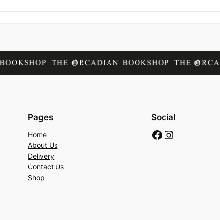
Pages
Social
Facebook
Instagram
Home
About Us
Delivery
Contact Us
Shop