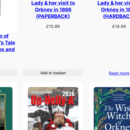
Lady & her visit to
Lady & her vis
Orkney in 1866
Orkney in 1
(PAPERBACK)
(HARDBAC
£
15.99
£
19.99
m of
’s Tale
ies and
.
Add to basket
Read more