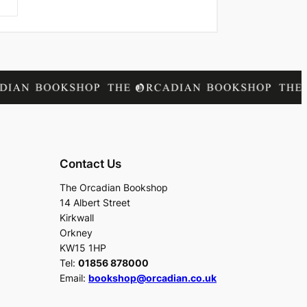
Contact Us
The Orcadian Bookshop
14 Albert Street
Kirkwall
Orkney
KW15 1HP
Tel:
01856 878000
Email:
bookshop@orcadian.co.uk