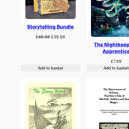
Storytelling Bundle
Original
Current
£
48.98
£
39.99
price
price
The Nightkeep
was:
is:
Apprentic
£48.98.
£39.99.
£
7.99
Add to basket
Add to basket