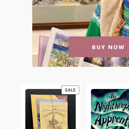
PRODUCT
SALE
ON
SALE