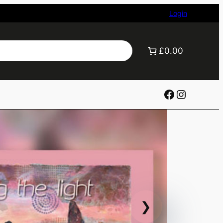
Login
£0.00
Facebook
Instagr