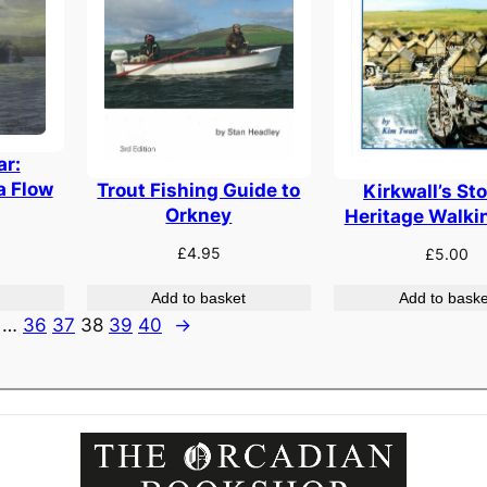
ar:
a Flow
Trout Fishing Guide to
Kirkwall’s Sto
Orkney
Heritage Walki
£
4.95
£
5.00
Add to basket
Add to baske
…
36
37
38
39
40
→