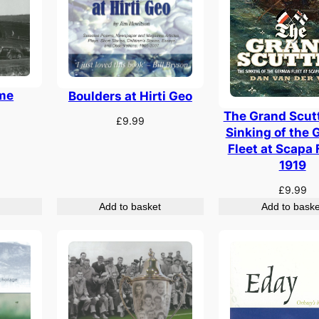
ime
Boulders at Hirti Geo
The Grand Scutt
£
9.99
Sinking of the
Fleet at Scapa 
1919
£
9.99
Add to basket
Add to baske