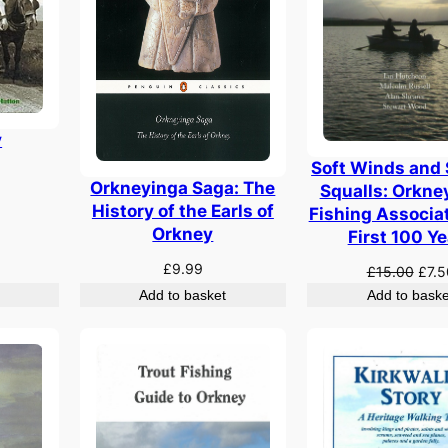
y
Soft Winds and
Orkneyinga Saga: The
Squalls: Orkne
History of the Earls of
Fishing Associa
Orkney
First 100 Y
£
9.99
Origi
£
15.00
£
7.5
pric
Add to basket
Add to baske
was:
£15.