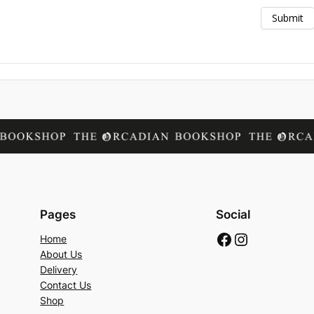
Pages
Social
Facebook
Instagram
Home
About Us
Delivery
Contact Us
Shop