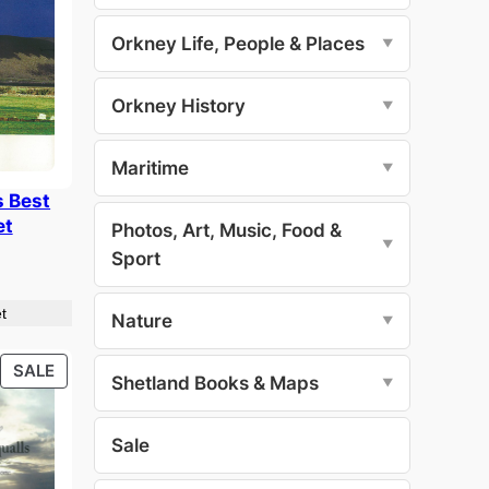
Orkney Life, People & Places
▼
Orkney History
▼
Maritime
▼
s Best
et
Photos, Art, Music, Food &
▼
Sport
t
Nature
▼
PRODUCT
SALE
Shetland Books & Maps
▼
ON
SALE
Sale