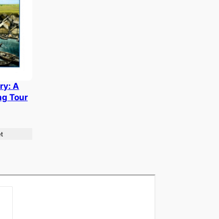
ry: A
ng Tour
t