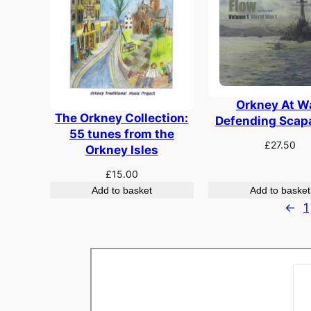
Orkney At W
The Orkney Collection:
Defending Scap
55 tunes from the
£
27.50
Orkney Isles
£
15.00
Add to basket
Add to basket
←
1