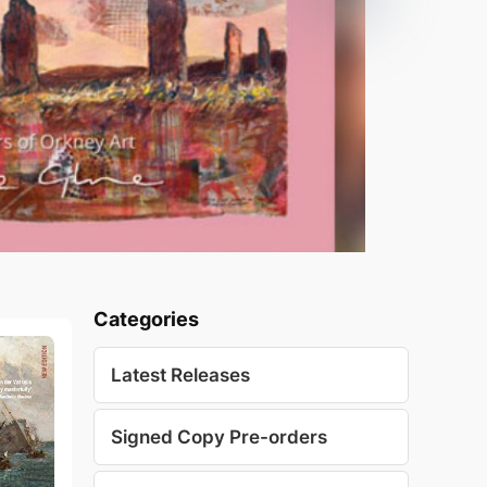
Categories
Latest Releases
Signed Copy Pre-orders