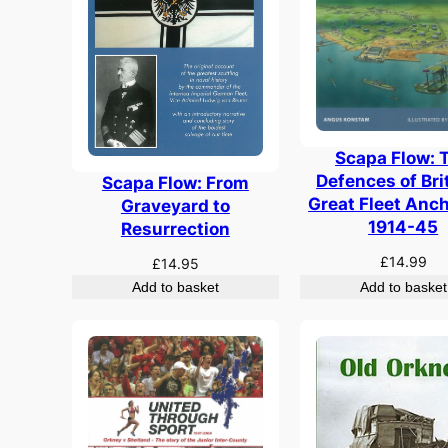
Scapa Flow: 
Defences of Bri
Scapa Flow: From
Great Fleet Anc
Graveyard to
1914-45
Resurrection
£
14.99
£
14.95
Add to basket
Add to basket