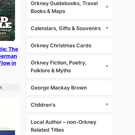
Orkney Guidebooks, Travel
▼
Books & Maps
Calendars, Gifts & Souvenirs
▼
Orkney Christmas Cards
le: The
 German
Orkney Fiction, Poetry,
Flow in
▼
Folklore & Myths
George Mackay Brown
t
Children's
▼
Local Author – non-Orkney
Related Titles