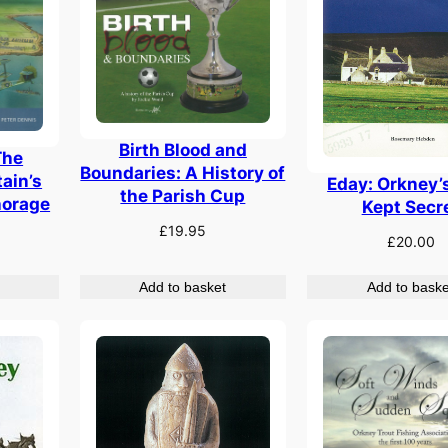
Birth Blood and
The
Boundaries: A History of
tain’s
Eday: Orkney’
the Parish Cup
horage
Kept Secr
£
19.95
£
20.00
Add to basket
Add to baske