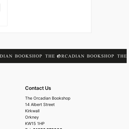
Contact Us
The Orcadian Bookshop
14 Albert Street
Kirkwall
Orkney
KW15 1HP