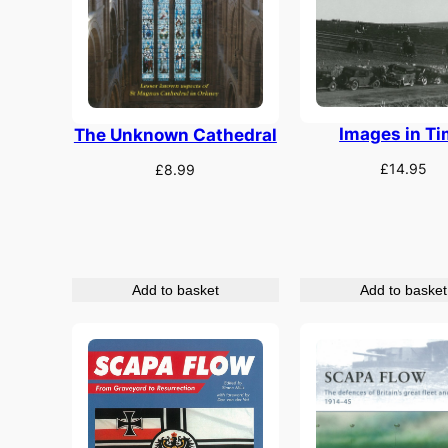
Images in T
The Unknown Cathedral
£
14.95
£
8.99
Add to basket
Add to basket