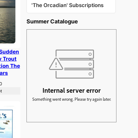
'The Orcadian' Subscriptions
Summer Catalogue
 Sudden
y Trout
tion The
ears
nal
Current
0
e
price
t
is:
00.
£7.50.