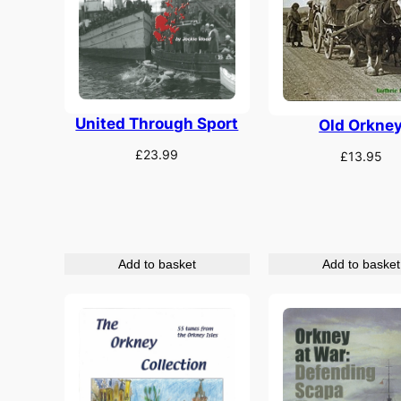
United Through Sport
Old Orkne
£
23.99
£
13.95
Add to basket
Add to basket