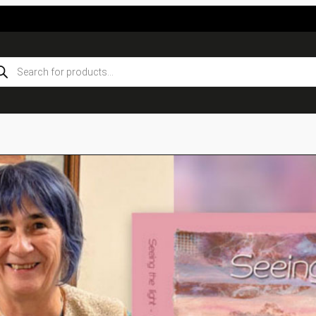
ducts
rch