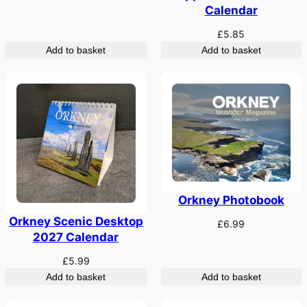
Calendar
£
5.85
Add to basket
Add to basket
Orkney Photobook
Orkney Scenic Desktop
£
6.99
2027 Calendar
£
5.99
Add to basket
Add to basket