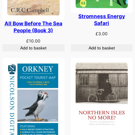
Stromness Energy
Safari
All Bow Before The Sea
People (Book 3)
£
3.00
£
10.00
Add to basket
Add to basket