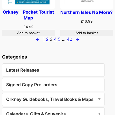
Orkney – Pocket Tourist
Northern Isles No More?
Map
£
16.99
£
4.99
Add to basket
Add to basket
←
1
2
3
4
5
…
40
→
Categories
Latest Releases
Signed Copy Pre-orders
Orkney Guidebooks, Travel Books & Maps
▼
Calendars, Gifts & Souvenirs
▼