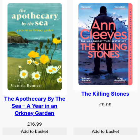
The Killing Stones
The Apothecary By The
£
9.99
Sea – A Year in an
Orkney Garden
£
16.99
Add to basket
Add to basket