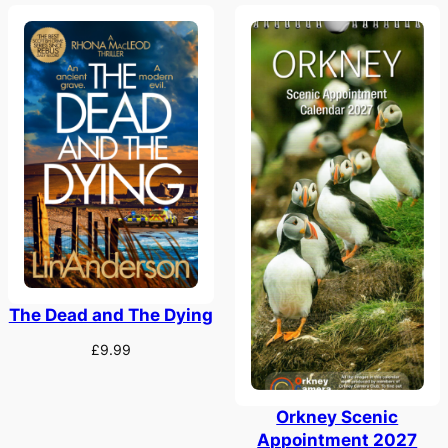
The Dead and The Dying
£
9.99
Orkney Scenic
Appointment 2027