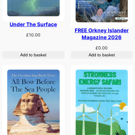
Under The Surface
FREE Orkney Islander
£
10.00
Magazine 2026
£
0.00
Add to basket
Add to basket