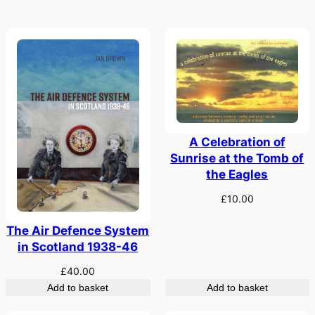
A Celebration of
Sunrise at the Tomb of
the Eagles
£
10.00
The Air Defence System
in Scotland 1938-46
£
40.00
Add to basket
Add to basket