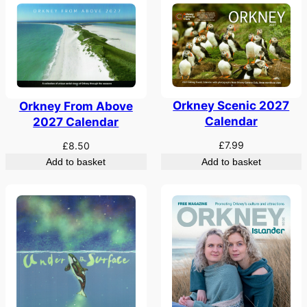
Orkney Scenic 2027
Orkney From Above
Calendar
2027 Calendar
£
7.99
£
8.50
Add to basket
Add to basket