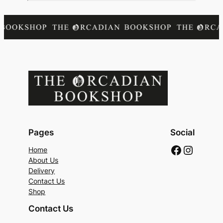
Pages
Social
Faceboo
Instag
Home
About Us
Delivery
Contact Us
Shop
Contact Us