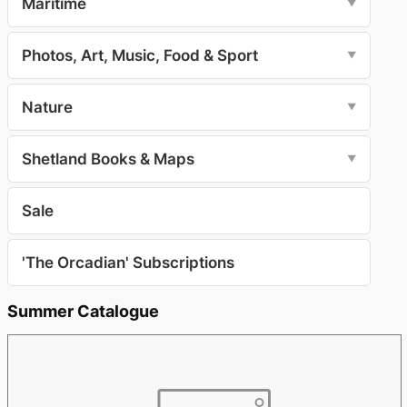
Maritime
▼
Photos, Art, Music, Food & Sport
▼
Nature
▼
Shetland Books & Maps
▼
Sale
'The Orcadian' Subscriptions
Summer Catalogue