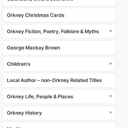
Orkney Christmas Cards
Orkney Fiction, Poetry, Folklore & Myths
▼
George Mackay Brown
Children's
▼
Local Author – non-Orkney Related Titles
Orkney Life, People & Places
▼
Orkney History
▼