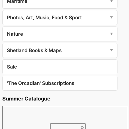
Maritime
▼
Photos, Art, Music, Food & Sport
▼
Nature
▼
Shetland Books & Maps
▼
Sale
'The Orcadian' Subscriptions
Summer Catalogue