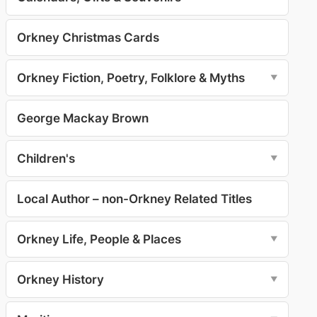
Orkney Christmas Cards
Orkney Fiction, Poetry, Folklore & Myths
▼
George Mackay Brown
Children's
▼
Local Author – non-Orkney Related Titles
Orkney Life, People & Places
▼
Orkney History
▼