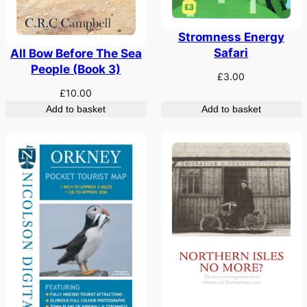
Stromness Energy
Safari
All Bow Before The Sea
People (Book 3)
£
3.00
£
10.00
Add to basket
Add to basket