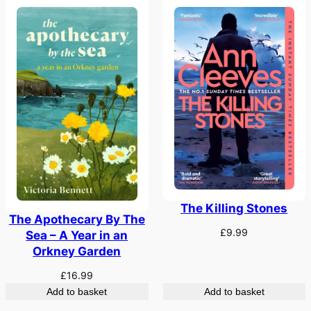
The Killing Stones
The Apothecary By The
£
9.99
Sea – A Year in an
Orkney Garden
£
16.99
Add to basket
Add to basket