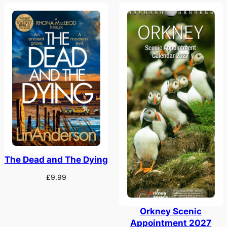
The Dead and The Dying
£
9.99
Orkney Scenic
Appointment 2027