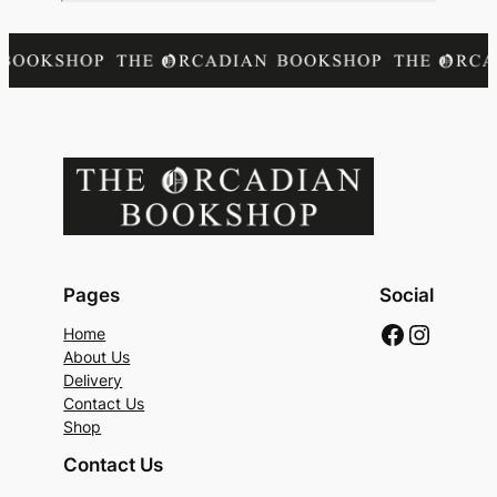
Pages
Social
Faceboo
Instag
Home
About Us
Delivery
Contact Us
Shop
Contact Us