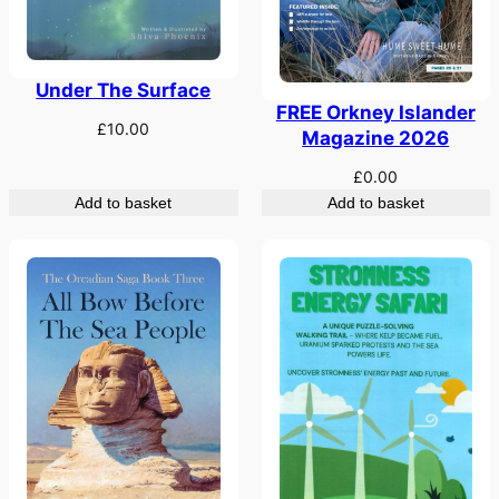
Under The Surface
FREE Orkney Islander
£
10.00
Magazine 2026
£
0.00
Add to basket
Add to basket