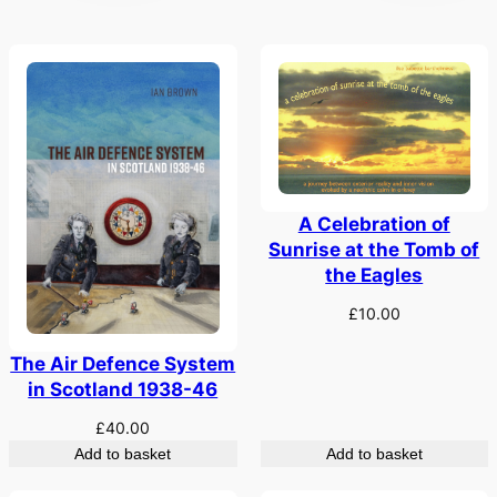
A Celebration of
Sunrise at the Tomb of
the Eagles
£
10.00
The Air Defence System
in Scotland 1938-46
£
40.00
Add to basket
Add to basket