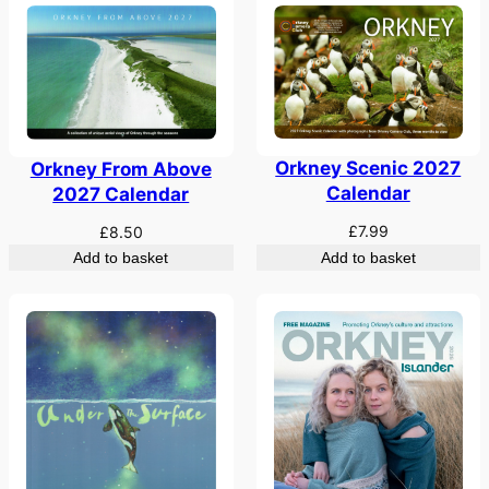
Orkney Scenic 2027
Orkney From Above
Calendar
2027 Calendar
£
7.99
£
8.50
Add to basket
Add to basket