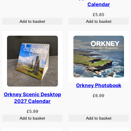
Calendar
£
5.85
Add to basket
Add to basket
Orkney Photobook
Orkney Scenic Desktop
£
6.99
2027 Calendar
£
5.99
Add to basket
Add to basket