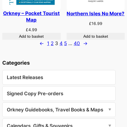
Orkney – Pocket Tourist
Northern Isles No More?
Map
£
16.99
£
4.99
Add to basket
Add to basket
←
1
2
3
4
5
…
40
→
Categories
Latest Releases
Signed Copy Pre-orders
Orkney Guidebooks, Travel Books & Maps
▼
Calendars, Gifts & Souvenirs
▼