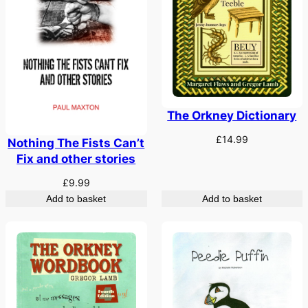
The Orkney Dictionary
£
14.99
Nothing The Fists Can’t
Fix and other stories
£
9.99
Add to basket
Add to basket