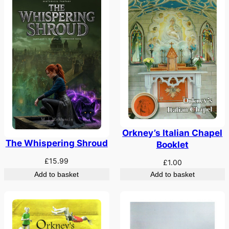
Orkney’s Italian Chapel
The Whispering Shroud
Booklet
£
15.99
£
1.00
Add to basket
Add to basket