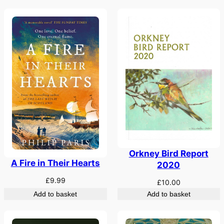
Orkney Bird Report
A Fire in Their Hearts
2020
£
9.99
£
10.00
Add to basket
Add to basket