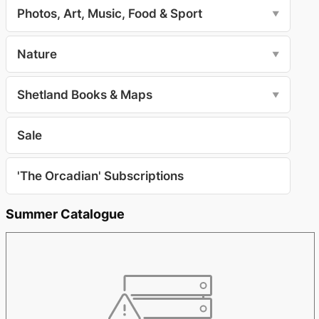
Photos, Art, Music, Food & Sport
▼
Nature
▼
Shetland Books & Maps
▼
Sale
'The Orcadian' Subscriptions
Summer Catalogue