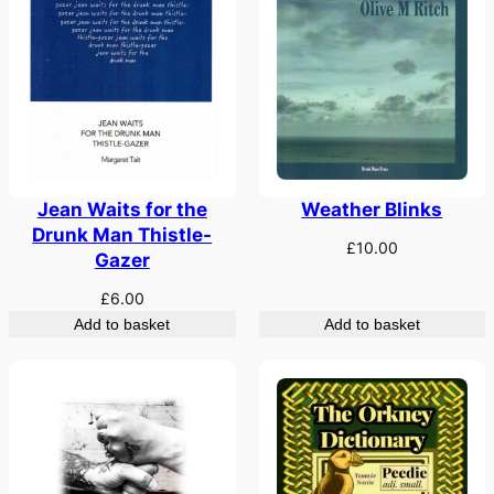
Weather Blinks
Jean Waits for the
Drunk Man Thistle-
£
10.00
Gazer
£
6.00
Add to basket
Add to basket