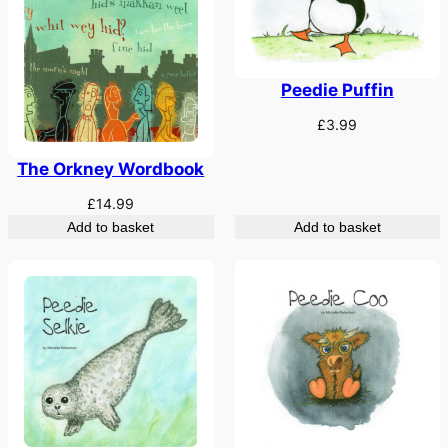
Peedie Puffin
£
3.99
The Orkney Wordbook
£
14.99
Add to basket
Add to basket