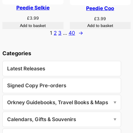
Peedie Selkie
Peedie Coo
£
3.99
£
3.99
Add to basket
Add to basket
1
2
3
…
40
→
Categories
Latest Releases
Signed Copy Pre-orders
Orkney Guidebooks, Travel Books & Maps
▼
Calendars, Gifts & Souvenirs
▼