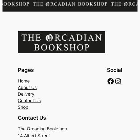
Pages
Social
Faceboo
Instag
Home
About Us
Delivery
Contact Us
Shop
Contact Us
The Orcadian Bookshop
14 Albert Street