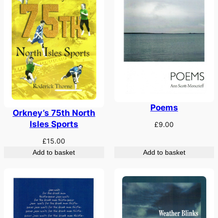
Poems
Orkney’s 75th North
Isles Sports
£
9.00
£
15.00
Add to basket
Add to basket