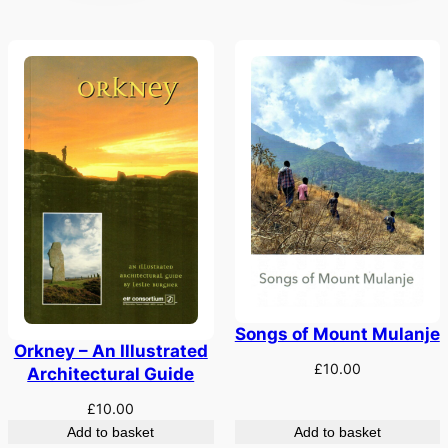
Songs of Mount Mulanje
Orkney – An Illustrated
£
10.00
Architectural Guide
£
10.00
Add to basket
Add to basket