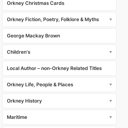
Orkney Christmas Cards
Orkney Fiction, Poetry, Folklore & Myths
▼
George Mackay Brown
Children's
▼
Local Author – non-Orkney Related Titles
Orkney Life, People & Places
▼
Orkney History
▼
Maritime
▼