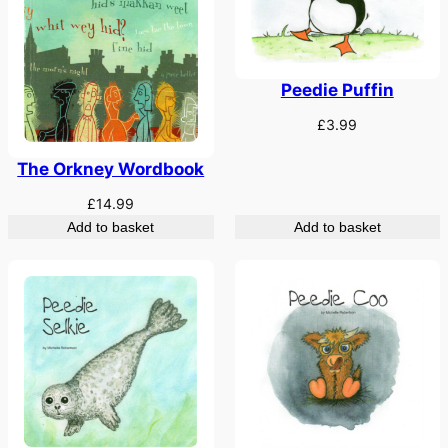
Peedie Puffin
£
3.99
The Orkney Wordbook
£
14.99
Add to basket
Add to basket