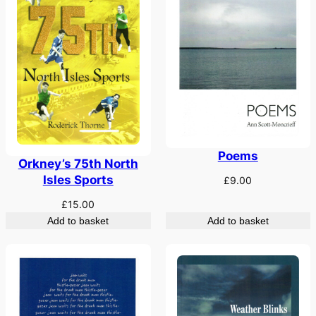
Poems
Orkney’s 75th North
Isles Sports
£
9.00
£
15.00
Add to basket
Add to basket