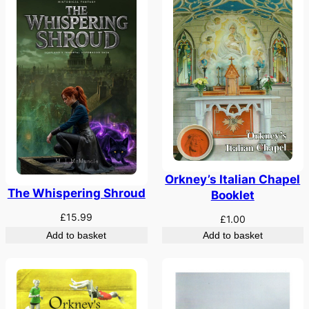
Orkney’s Italian Chapel
The Whispering Shroud
Booklet
£
15.99
£
1.00
Add to basket
Add to basket