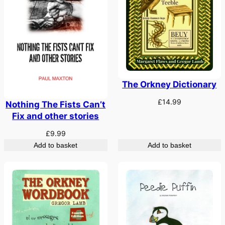
The Orkney Dictionary
£
14.99
Nothing The Fists Can’t
Fix and other stories
£
9.99
Add to basket
Add to basket