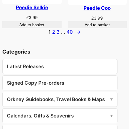
Peedie Selkie
Peedie Coo
£
3.99
£
3.99
Add to basket
Add to basket
1
2
3
…
40
→
Categories
Latest Releases
Signed Copy Pre-orders
Orkney Guidebooks, Travel Books & Maps
▼
Calendars, Gifts & Souvenirs
▼