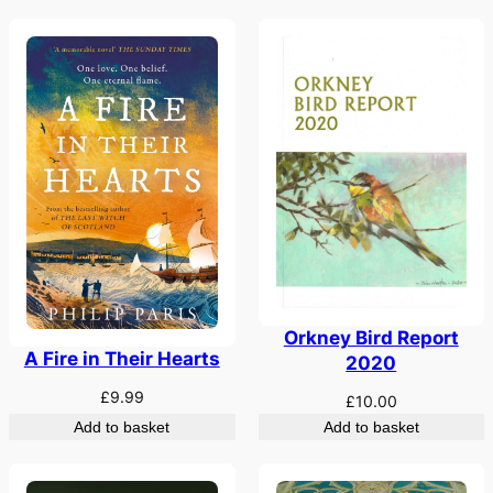
Orkney Bird Report
A Fire in Their Hearts
2020
£
9.99
£
10.00
Add to basket
Add to basket