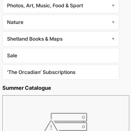
Photos, Art, Music, Food & Sport
▼
Nature
▼
Shetland Books & Maps
▼
Sale
'The Orcadian' Subscriptions
Summer Catalogue