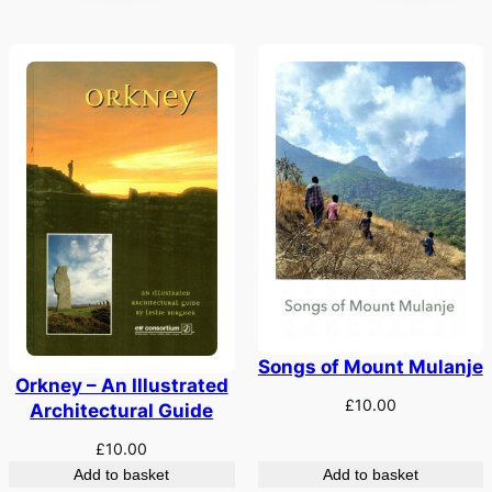
Songs of Mount Mulanje
Orkney – An Illustrated
£
10.00
Architectural Guide
£
10.00
Add to basket
Add to basket