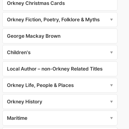
Orkney Christmas Cards
Orkney Fiction, Poetry, Folklore & Myths
▼
George Mackay Brown
Children's
▼
Local Author – non-Orkney Related Titles
Orkney Life, People & Places
▼
Orkney History
▼
Maritime
▼