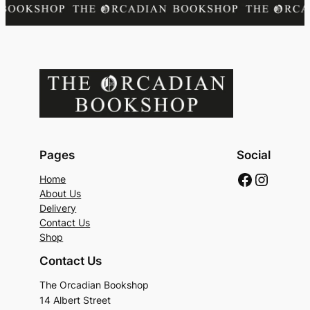
Pages
Social
Faceboo
Instag
Home
About Us
Delivery
Contact Us
Shop
Contact Us
The Orcadian Bookshop
14 Albert Street