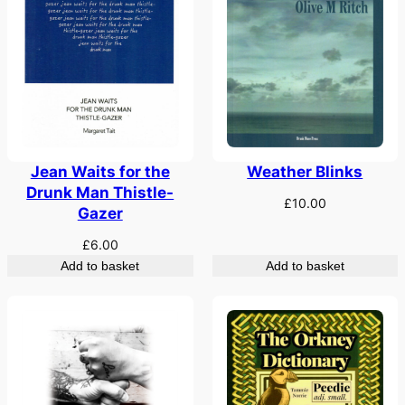
Weather Blinks
Jean Waits for the
Drunk Man Thistle-
£
10.00
Gazer
£
6.00
Add to basket
Add to basket