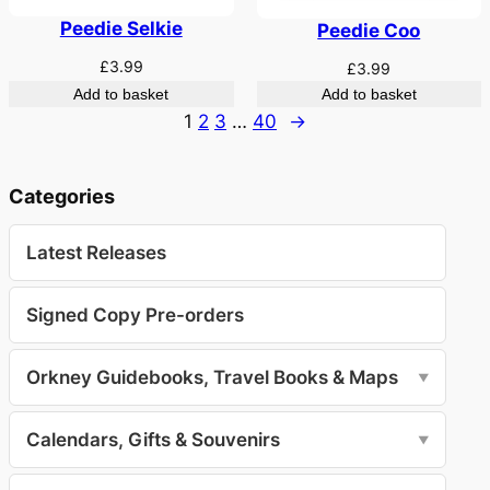
Peedie Selkie
Peedie Coo
£
3.99
£
3.99
Add to basket
Add to basket
1
2
3
…
40
→
Categories
Latest Releases
Signed Copy Pre-orders
Orkney Guidebooks, Travel Books & Maps
▼
Calendars, Gifts & Souvenirs
▼