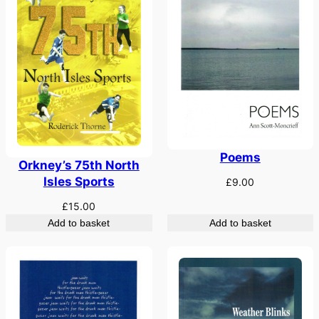
Poems
Orkney’s 75th North
Isles Sports
£
9.00
£
15.00
Add to basket
Add to basket