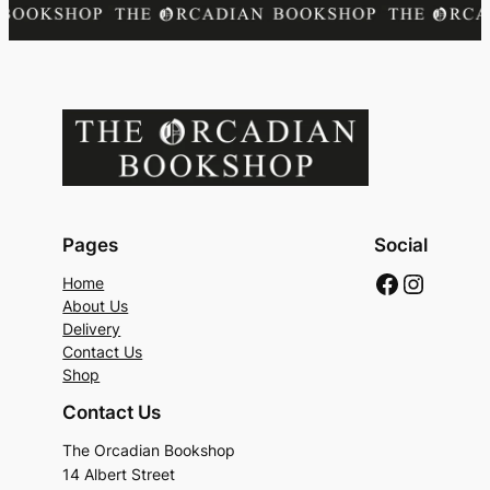
Pages
Social
Faceboo
Instag
Home
About Us
Delivery
Contact Us
Shop
Contact Us
The Orcadian Bookshop
14 Albert Street