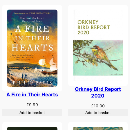
Orkney Bird Report
A Fire in Their Hearts
2020
£
9.99
£
10.00
Add to basket
Add to basket