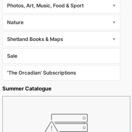
Photos, Art, Music, Food & Sport
▼
Nature
▼
Shetland Books & Maps
▼
Sale
'The Orcadian' Subscriptions
Summer Catalogue