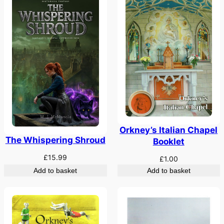
Orkney’s Italian Chapel
The Whispering Shroud
Booklet
£
15.99
£
1.00
Add to basket
Add to basket