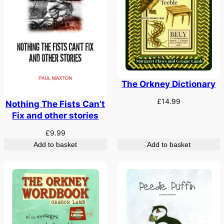
The Orkney Dictionary
£
14.99
Nothing The Fists Can’t
Fix and other stories
£
9.99
Add to basket
Add to basket