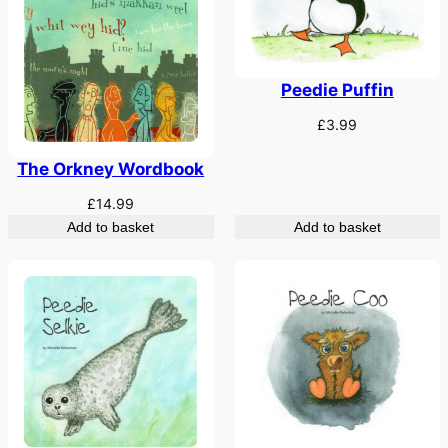
Peedie Puffin
£
3.99
The Orkney Wordbook
£
14.99
Add to basket
Add to basket