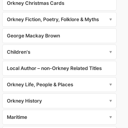
Orkney Christmas Cards
Orkney Fiction, Poetry, Folklore & Myths
▼
George Mackay Brown
Children's
▼
Local Author – non-Orkney Related Titles
Orkney Life, People & Places
▼
Orkney History
▼
Maritime
▼