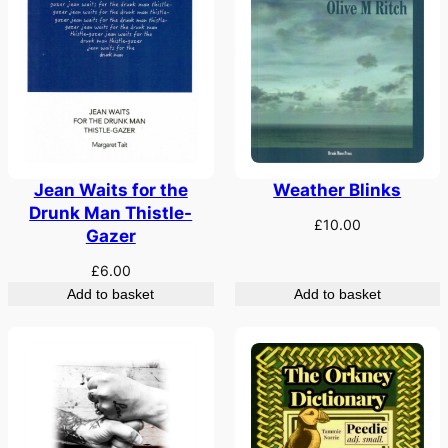
Weather Blinks
Jean Waits for the
Drunk Man Thistle-
£
10.00
Gazer
£
6.00
Add to basket
Add to basket