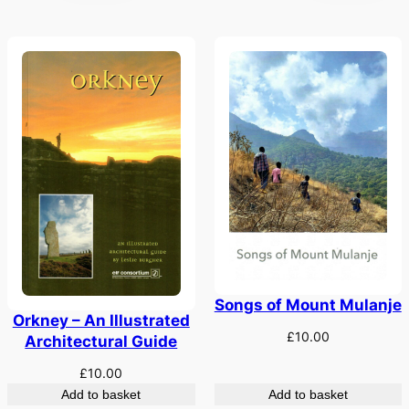
Songs of Mount Mulanje
Orkney – An Illustrated
£
10.00
Architectural Guide
£
10.00
Add to basket
Add to basket