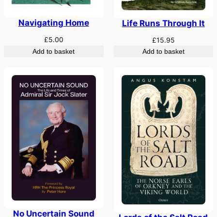
Navigating Home
Life Runs Through It
£
5.00
£
15.95
Add to basket
Add to basket
No Uncertain Sound