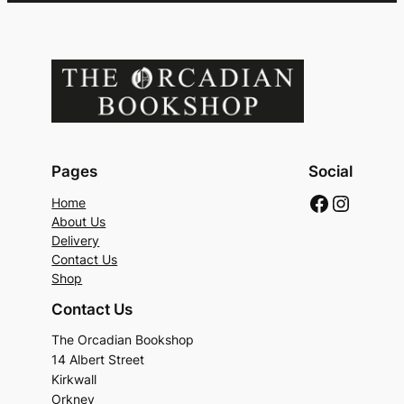
Pages
Social
Faceboo
Instag
Home
About Us
Delivery
Contact Us
Shop
Contact Us
The Orcadian Bookshop
14 Albert Street
Kirkwall
Orkney