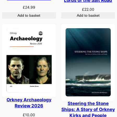
Lords of the Salt Road
£
24.99
£
22.00
Add to basket
Add to basket
Orkney Archaeology
Steering the Stone
Review 2026
Ships: A Story of Orkney
£
10.00
Kirks and People