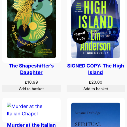
SIGNED COPY: The High
The Shapeshifter’s
Island
Daughter
£
20.00
£
10.99
Add to basket
Add to basket
Murder at the Italian