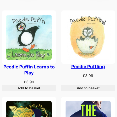
Peedie Puffling
Peedie Puffin Learns to
Play
£
3.99
£
3.99
Add to basket
Add to basket