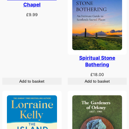
Chapel
£
9.99
Spiritual Stone
Bothering
£
18.00
Add to basket
Add to basket