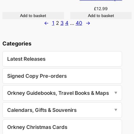
£
12.99
Add to basket
Add to basket
←
1
2
3
4
…
40
→
Categories
Latest Releases
Signed Copy Pre-orders
Orkney Guidebooks, Travel Books & Maps
▼
Calendars, Gifts & Souvenirs
▼
Orkney Christmas Cards