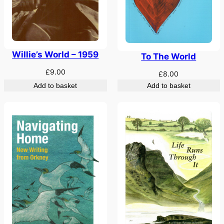
Willie’s World – 1959
To The World
£
9.00
£
8.00
Add to basket
Add to basket