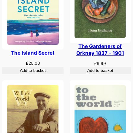
The Gardeners of
The Island Secret
Orkney 1837 – 1901
£
20.00
£
9.99
Add to basket
Add to basket