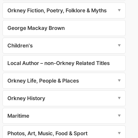
Orkney Fiction, Poetry, Folklore & Myths
▼
George Mackay Brown
Children's
▼
Local Author – non-Orkney Related Titles
Orkney Life, People & Places
▼
Orkney History
▼
Maritime
▼
Photos, Art, Music, Food & Sport
▼