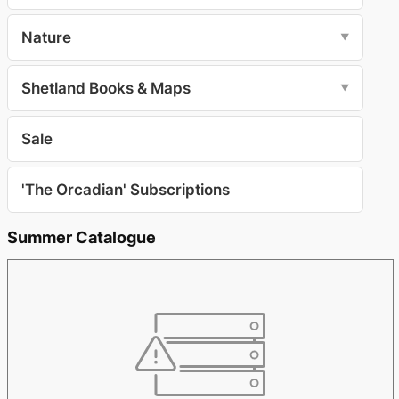
Nature
▼
Shetland Books & Maps
▼
Sale
'The Orcadian' Subscriptions
Summer Catalogue