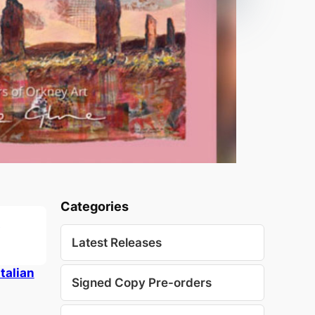
Categories
Latest Releases
talian
Signed Copy Pre-orders