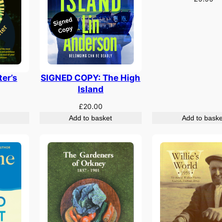
er’s
SIGNED COPY: The High
Island
£
20.00
Add to basket
Add to baske