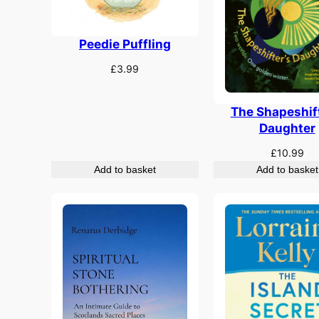
Peedie Puffling
£
3.99
The Shapeshift
Daughter
£
10.99
Add to basket
Add to basket