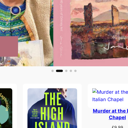
Murder at the I
Chapel
£
9.99