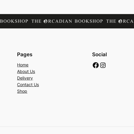
Pages
Social
Facebook
Instagram
Home
About Us
Delivery
Contact Us
Shop