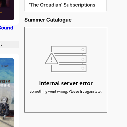
'The Orcadian' Subscriptions
Summer Catalogue
Sound
t