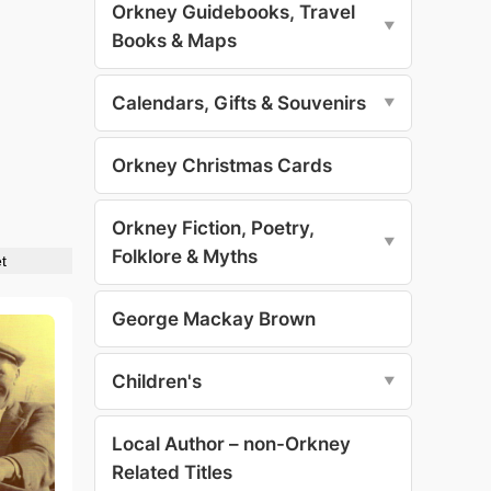
Orkney Guidebooks, Travel
▼
Books & Maps
Calendars, Gifts & Souvenirs
▼
Orkney Christmas Cards
Orkney Fiction, Poetry,
▼
Folklore & Myths
t
George Mackay Brown
Children's
▼
Local Author – non-Orkney
Related Titles