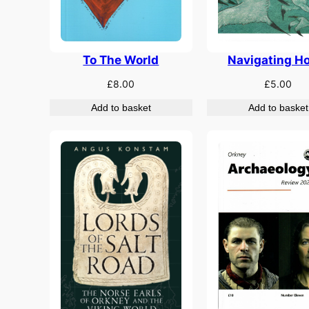
Navigating H
To The World
£
5.00
£
8.00
Add to basket
Add to basket