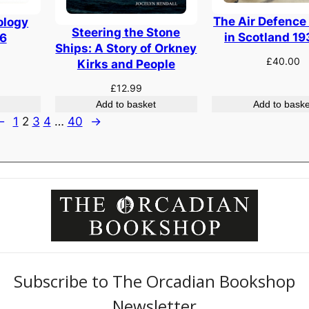
The Air Defence
ology
Steering the Stone
in Scotland 1
6
Ships: A Story of Orkney
£
40.00
Kirks and People
£
12.99
Add to basket
Add to baske
←
1
2
3
4
…
40
→