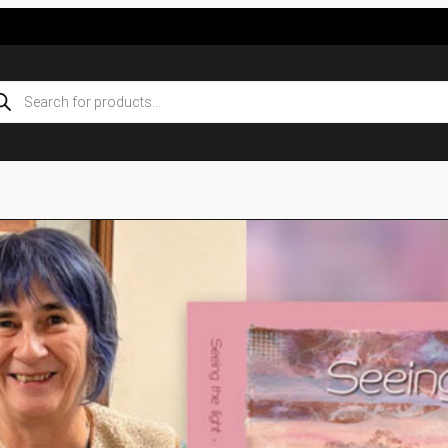
ducts
rch