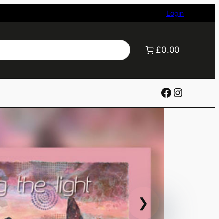
Login
£0.00
Facebook
Instagr