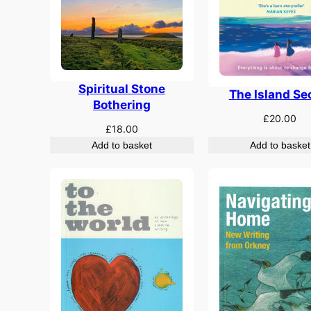
Spiritual Stone
The Island Se
Bothering
£
20.00
£
18.00
Add to basket
Add to basket