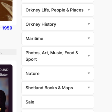
Orkney Life, People & Places
▼
Orkney History
▼
– 1959
Maritime
▼
Photos, Art, Music, Food &
t
▼
Sport
Nature
▼
Shetland Books & Maps
▼
Sale