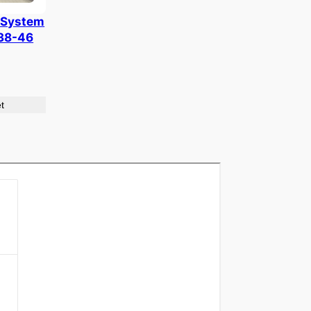
 System
938-46
t