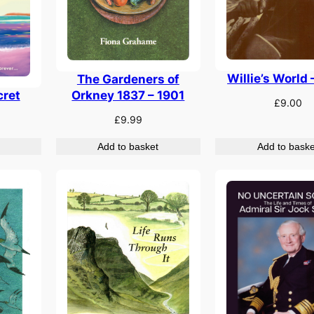
Willie’s World 
The Gardeners of
cret
Orkney 1837 – 1901
£
9.00
£
9.99
Add to basket
Add to baske