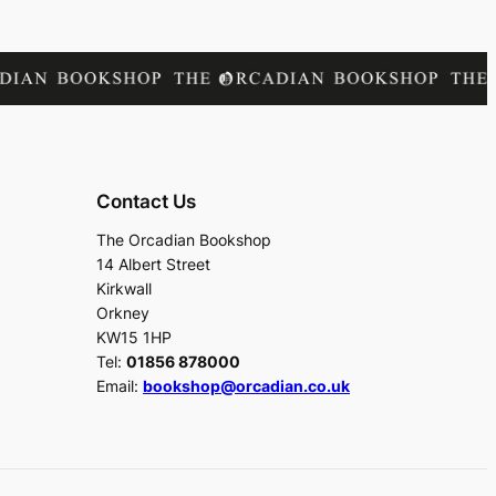
Contact Us
The Orcadian Bookshop
14 Albert Street
Kirkwall
Orkney
KW15 1HP
Tel:
01856 878000
Email:
bookshop@orcadian.co.uk