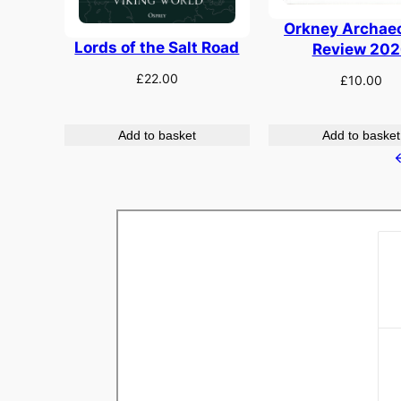
Orkney Archae
Lords of the Salt Road
Review 202
£
22.00
£
10.00
Add to basket
Add to basket