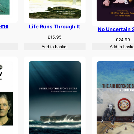
ome
Life Runs Through It
No Uncertain 
£
15.95
£
24.99
Add to basket
Add to baske